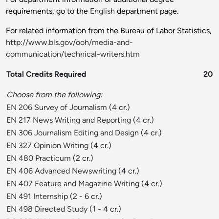
requirements, go to the
English
department page.
For related information from the Bureau of Labor Statistics,
http://www.bls.gov/ooh/media-and-
communication/technical-writers.htm
Total Credits Required
20
Choose from the following:
EN 206 Survey of Journalism
(4 cr.)
EN 217 News Writing and Reporting
(4 cr.)
EN 306 Journalism Editing and Design
(4 cr.)
EN 327 Opinion Writing
(4 cr.)
EN 480 Practicum
(2 cr.)
EN 406 Advanced Newswriting
(4 cr.)
EN 407 Feature and Magazine Writing
(4 cr.)
EN 491 Internship
(2 - 6 cr.)
EN 498 Directed Study
(1 - 4 cr.)