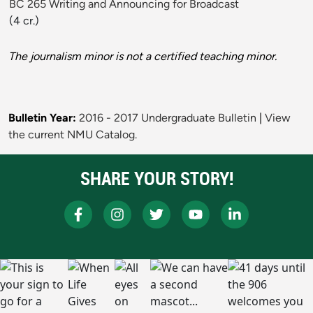
BC 265 Writing and Announcing for Broadcast
(4 cr.)
The journalism minor is not a certified teaching minor.
Bulletin Year:
2016 - 2017 Undergraduate Bulletin
|
View
the current NMU Catalog.
SHARE YOUR STORY!