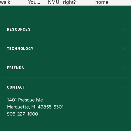
RESOURCES
A to Z
About NMU
Academic Affairs
TECHNOLOGY
EduCat
Educational Access Network (EAN)
FRIENDS
Alumni
Athletics
Bookstore
N
CONTACT
Admissions Questions
NMU Board of Trustees
1401 Presque Isle
Marquette, MI 49855-5301
906-227-1000