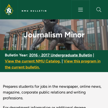
Skip to main content
NMU BULLETIN
Journalism Minor - NMU Bullet
Journalism Minor
Bulletin Year:
2016 - 2017 Undergraduate Bulletin
|
View the current NMU Catalog.
|
View this program in
the current bulletin.
Prepares students for jobs in the newspaper, online news,
magazine, corporate public relations and writing
professions.
For department information or additional degree