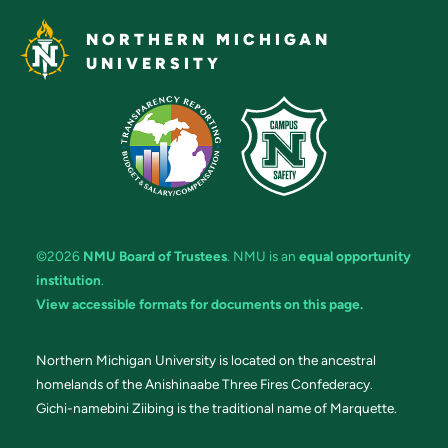
NORTHERN MICHIGAN
UNIVERSITY
©2026
NMU Board of Trustees
. NMU is an
equal opportunity
institution
.
View accessible formats for documents on this page.
Northern Michigan University is located on the ancestral
homelands of the Anishinaabe Three Fires Confederacy.
Gichi-namebini Ziibing is the traditional name of Marquette.