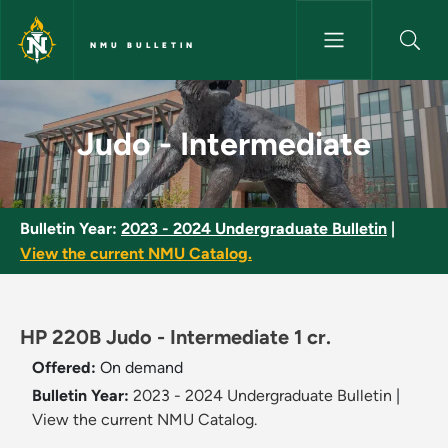
Skip to main content
NMU BULLETIN
Judo - Intermediate - NMU Bul
Judo - Intermediate
Bulletin Year:
2023 - 2024 Undergraduate Bulletin
|
View the current NMU Catalog.
HP 220B Judo - Intermediate 1 cr.
Offered:
On demand
Bulletin Year:
2023 - 2024 Undergraduate Bulletin
|
View the current NMU Catalog.