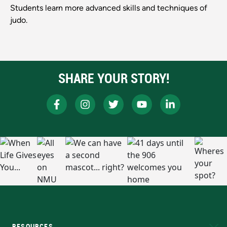
Students learn more advanced skills and techniques of
judo.
SHARE YOUR STORY!
RESOURCES