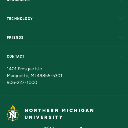
A to Z
About NMU
Academic Affairs
TECHNOLOGY
EduCat
Educational Access Network (EAN)
FRIENDS
Alumni
Athletics
Bookstore
N
CONTACT
Admissions Questions
NMU Board of Trustees
1401 Presque Isle
Marquette, MI 49855-5301
906-227-1000
NORTHERN MICHIGAN
UNIVERSITY