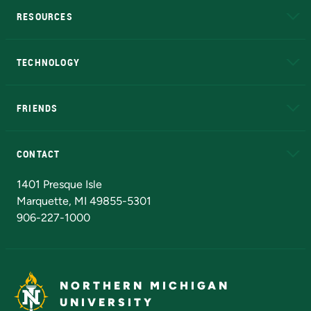
RESOURCES
A to Z
About NMU
Academic Affairs
TECHNOLOGY
EduCat
Educational Access Network (EAN)
FRIENDS
Alumni
Athletics
Bookstore
N
CONTACT
Admissions Questions
NMU Board of Trustees
1401 Presque Isle
Marquette, MI 49855-5301
906-227-1000
NORTHERN MICHIGAN
UNIVERSITY