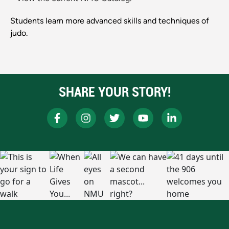
Students learn more advanced skills and techniques of
judo.
SHARE YOUR STORY!