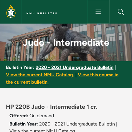
Skip to main content
NMU BULLETIN
Judo - Intermediate - NMU Bul
Judo - Intermediate
Bulletin Year:
2020 - 2021 Undergraduate Bulletin
|
View the current NMU Catalog.
|
View this course in
the current bulletin.
HP 220B Judo - Intermediate 1 cr.
Offered:
On demand
Bulletin Year:
2020 - 2021 Undergraduate Bulletin
|
View the current NMU Catalog.