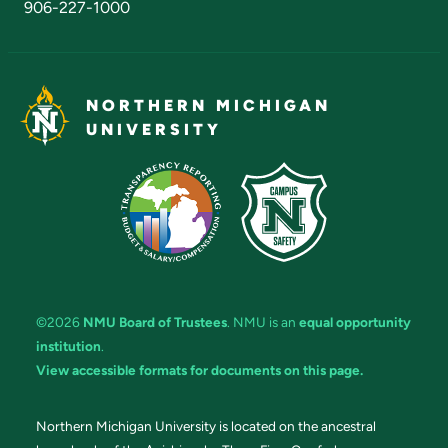
906-227-1000
NORTHERN MICHIGAN
UNIVERSITY
©2026
NMU Board of Trustees
. NMU is an
equal opportunity
institution
.
View accessible formats for documents on this page.
Northern Michigan University is located on the ancestral