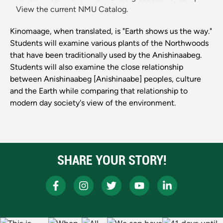
View the current NMU Catalog.
Kinomaage, when translated, is "Earth shows us the way."
Students will examine various plants of the Northwoods
that have been traditionally used by the Anishinaabeg.
Students will also examine the close relationship
between Anishinaabeg [Anishinaabe] peoples, culture
and the Earth while comparing that relationship to
modern day society's view of the environment.
SHARE YOUR STORY!