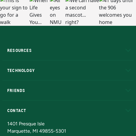
RESOURCES
A to Z
About NMU
Academic Affairs
TECHNOLOGY
EduCat
Educational Access Network (EAN)
FRIENDS
Alumni
Athletics
Bookstore
N
CONTACT
Admissions Questions
NMU Board of Trustees
1401 Presque Isle
Marquette, MI 49855-5301