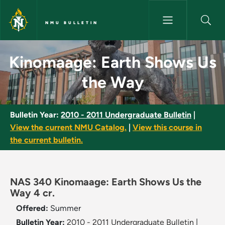
Skip to main content
NMU BULLETIN
Kinomaage: Earth Shows Us th
Kinomaage: Earth Shows Us
the Way
Bulletin Year:
2010 - 2011 Undergraduate Bulletin
|
View the current NMU Catalog.
|
View this course in
the current bulletin.
NAS 340 Kinomaage: Earth Shows Us the
Way 4 cr.
Offered:
Summer
Bulletin Year:
2010 - 2011 Undergraduate Bulletin
|