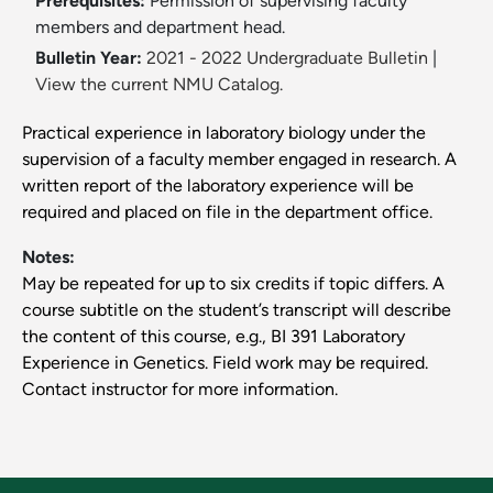
Prerequisites:
Permission of supervising faculty
members and department head.
Bulletin Year:
2021 - 2022 Undergraduate Bulletin
|
View the current NMU Catalog.
Practical experience in laboratory biology under the
supervision of a faculty member engaged in research. A
written report of the laboratory experience will be
required and placed on file in the department office.
Notes:
May be repeated for up to six credits if topic differs. A
course subtitle on the student’s transcript will describe
the content of this course, e.g., BI 391 Laboratory
Experience in Genetics. Field work may be required.
Contact instructor for more information.