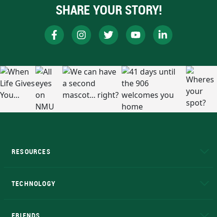
SHARE YOUR STORY!
RESOURCES
A to Z
About NMU
Academic Affairs
TECHNOLOGY
EduCat
Educational Access Network (EAN)
FRIENDS