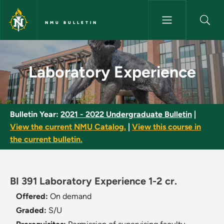
Skip to main content
NMU BULLETIN
Laboratory Experience - NMU 
Laboratory Experience
Bulletin Year:
2021 - 2022 Undergraduate Bulletin
|
View the current NMU Catalog.
|
View this course in
the current bulletin.
BI 391 Laboratory Experience 1-2 cr.
Offered:
On demand
Graded:
S/U