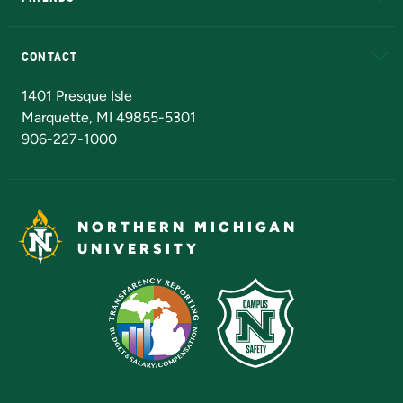
Alumni
Athletics
Bookstore
N
CONTACT
Admissions Questions
NMU Board of Trustees
1401 Presque Isle
Marquette, MI 49855-5301
906-227-1000
NORTHERN MICHIGAN
UNIVERSITY