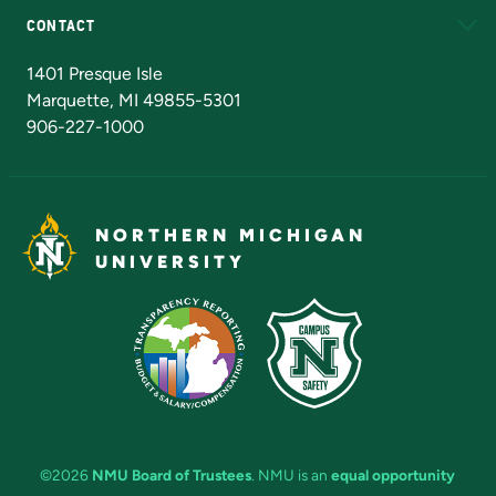
CONTACT
Admissions Questions
NMU Board of Trustees
1401 Presque Isle
Marquette, MI 49855-5301
906-227-1000
NORTHERN MICHIGAN
UNIVERSITY
©2026
NMU Board of Trustees
. NMU is an
equal opportunity