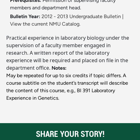
Prerequisites:
Permission of supervising faculty
members and department head.
Bulletin Year:
2012 - 2013 Undergraduate Bulletin
|
View the current NMU Catalog.
Practical experience in laboratory biology under the
supervision of a faculty member engaged in
research. A written report of the laboratory
experience will be required and placed on file in the
department office.
Notes:
May be repeated for up to six credits if topic differs. A
course subtitle on the student’s transcript will describe
the content of this course, e.g., BI 391 Laboratory
Experience in Genetics.
SHARE YOUR STORY!