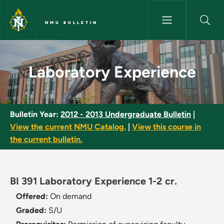
Skip to main content
NMU BULLETIN
Laboratory Experience - NMU 
Laboratory Experience
Bulletin Year:
2012 - 2013 Undergraduate Bulletin
|
View the current NMU Catalog.
|
View this course in
the current bulletin.
BI 391 Laboratory Experience 1-2 cr.
Offered:
On demand
Graded:
S/U