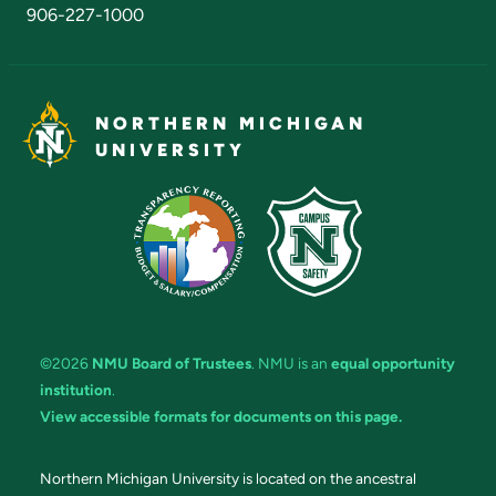
906-227-1000
NORTHERN MICHIGAN
UNIVERSITY
©2026
NMU Board of Trustees
. NMU is an
equal opportunity
institution
.
View accessible formats for documents on this page.
Northern Michigan University is located on the ancestral