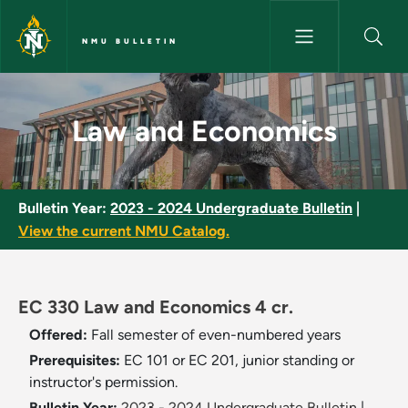
Skip to main content
NMU BULLETIN
Law and Economics - NMU Bul
Law and Economics
Bulletin Year:
2023 - 2024 Undergraduate Bulletin
|
View the current NMU Catalog.
EC 330 Law and Economics 4 cr.
Offered:
Fall semester of even-numbered years
Prerequisites:
EC 101 or EC 201, junior standing or
instructor's permission.
Bulletin Year:
2023 - 2024 Undergraduate Bulletin
|