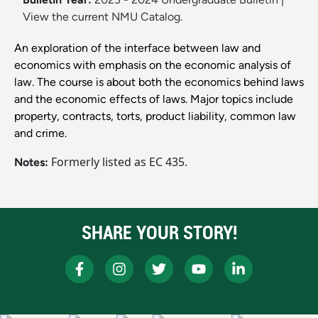
View the current NMU Catalog.
An exploration of the interface between law and
economics with emphasis on the economic analysis of
law. The course is about both the economics behind laws
and the economic effects of laws. Major topics include
property, contracts, torts, product liability, common law
and crime.
Formerly listed as EC 435.
Notes:
SHARE YOUR STORY!