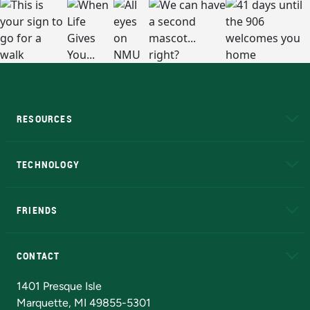
RESOURCES
A to Z
About NMU
Academic Affairs
TECHNOLOGY
EduCat
Educational Access Network (EAN)
FRIENDS
Alumni
Athletics
Bookstore
N
CONTACT
Admissions Questions
NMU Board of Trustees
1401 Presque Isle
Marquette, MI 49855-5301