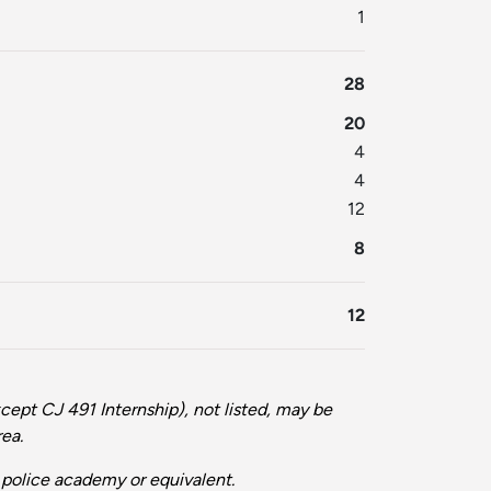
1
28
20
4
4
12
8
12
cept CJ 491 Internship), not listed, may be
rea.
olice academy or equivalent.