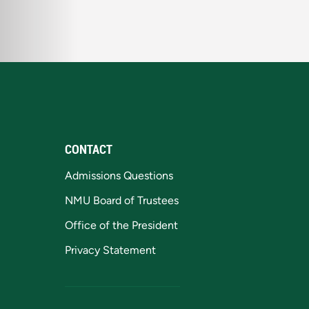
CONTACT
Admissions Questions
NMU Board of Trustees
Office of the President
Privacy Statement