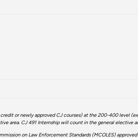
 credit or newly approved CJ courses) at the 200-400 level (ex
ive area. CJ 491 Internship will count in the general elective a
Commission on Law Enforcement Standards (MCOLES) approved p