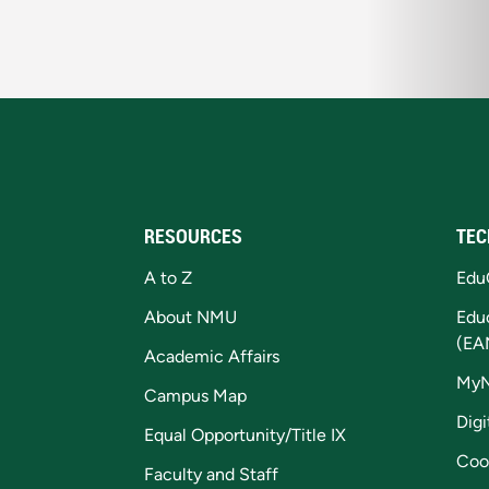
RESOURCES
TEC
A to Z
Edu
About NMU
Edu
(EA
Academic Affairs
My
Campus Map
Digi
Equal Opportunity/Title IX
Coo
Faculty and Staff