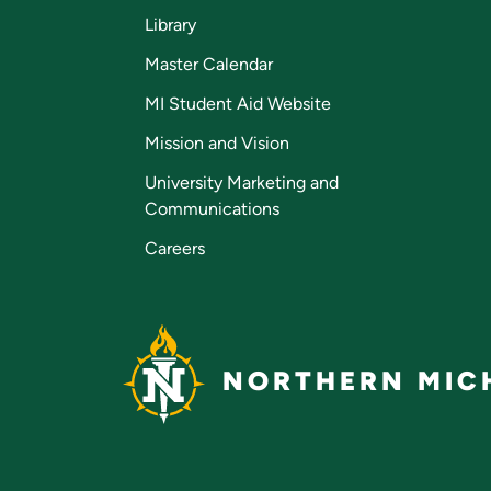
Library
Master Calendar
MI Student Aid Website
Mission and Vision
University Marketing and
Communications
Careers
NORTHERN MICH