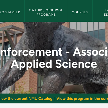
etin Navigation
MAJORS, MINORS & 
G
NG STARTED
COURSES
PROGRAMS
E
ssociate of Applied
nforcement - Associ
Applied Science
iew the current NMU Catalog.
|
View this program in the curr