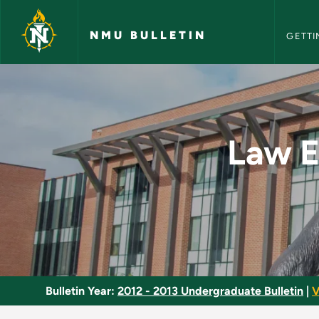
NMU Bull
Skip to main content
NMU BULLETIN
GETTI
Law Enforcement - A
Law E
Bulletin Year:
2012 - 2013 Undergraduate Bulletin
|
V