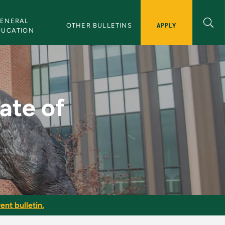
ENERAL 
APPLY
OTHER BULLETINS
DUCATION
 Science - NMU Bulle
ate of
ent bulletin.