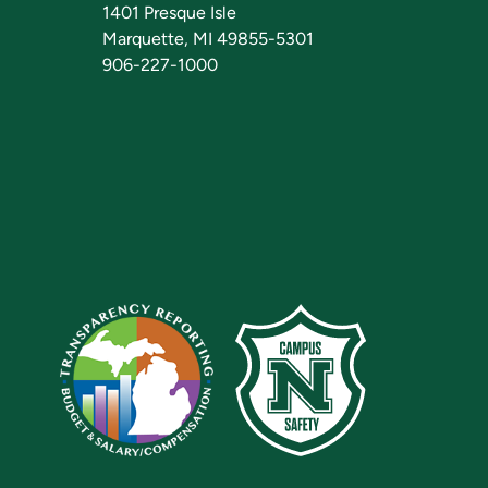
1401 Presque Isle
Marquette, MI 49855-5301
906-227-1000