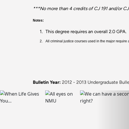
***No more than 4 credits of CJ 191 and/or CJ
Notes:
1.
This degree requires an overall 2.0 GPA.
2.
All criminal justice courses used in the major require
Bulletin Year:
2012 - 2013 Undergraduate Bulle