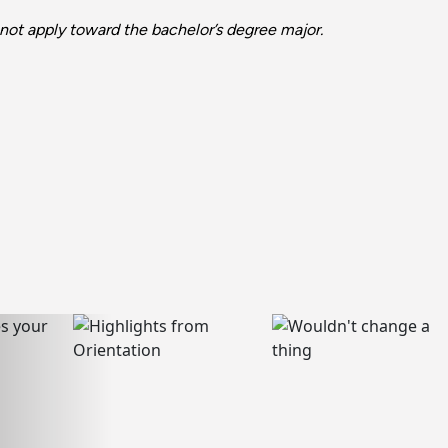
not apply toward the bachelor’s degree major.