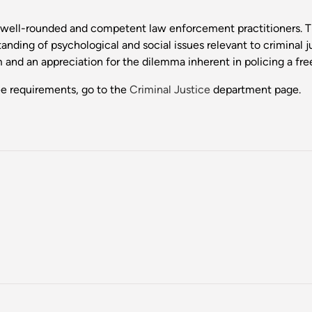
e well-rounded and competent law enforcement practitioners. Th
nding of psychological and social issues relevant to criminal j
m and an appreciation for the dilemma inherent in policing a fre
ee requirements, go to the
Criminal Justice
department page.