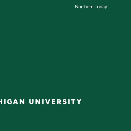
Northern Today
IGAN UNIVERSITY