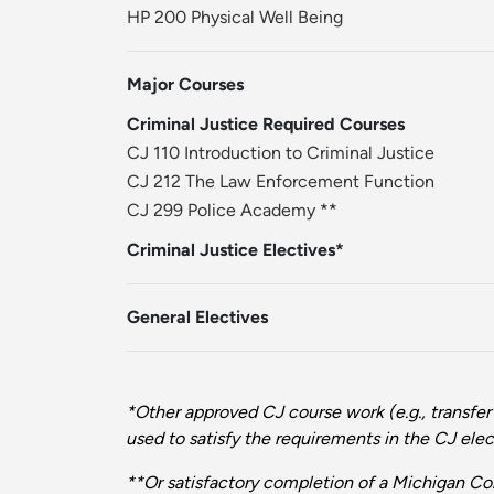
HP 200 Physical Well Being
Major Courses
Criminal Justice Required Courses
CJ 110 Introduction to Criminal Justice
CJ 212 The Law Enforcement Function
CJ 299 Police Academy
**
Criminal Justice Electives*
General Electives
*Other approved CJ course work (e.g., transfer
used to satisfy the requirements in the CJ elect
**Or satisfactory completion of a Michigan 