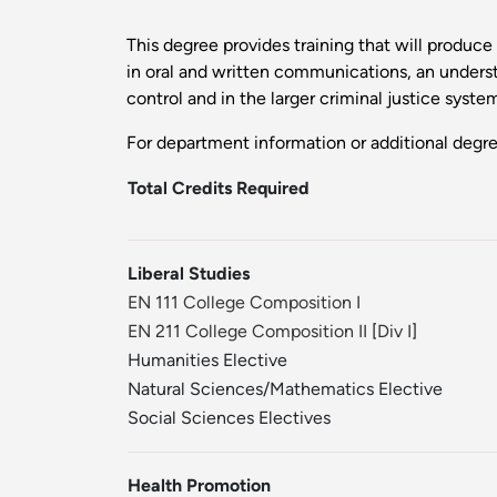
This degree provides training that will produc
in oral and written communications, an understa
control and in the larger criminal justice syste
For department information or additional degr
Total Credits Required
Liberal Studies
EN 111 College Composition I
EN 211 College Composition II
[
Div I
]
Humanities Elective
Natural Sciences/Mathematics Elective
Social Sciences Electives
Health Promotion