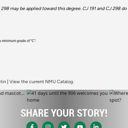
 298 may be applied toward this degree. CJ 191 and CJ 298 do 
 a minimum grade of "C".
tin
|
View the current NMU Catalog.
SHARE YOUR STORY!