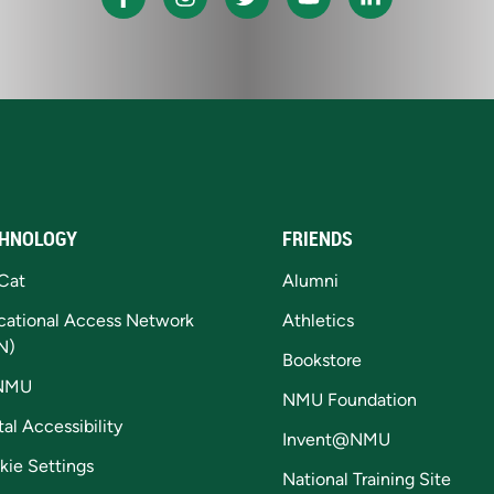
HNOLOGY
FRIENDS
Cat
Alumni
cational Access Network
Athletics
N)
Bookstore
NMU
NMU Foundation
tal Accessibility
Invent@NMU
kie Settings
National Training Site