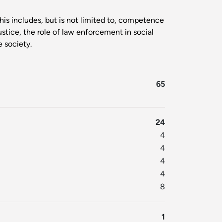
is includes, but is not limited to, competence
ustice, the role of law enforcement in social
e society.
65
24
4
4
4
4
8
1