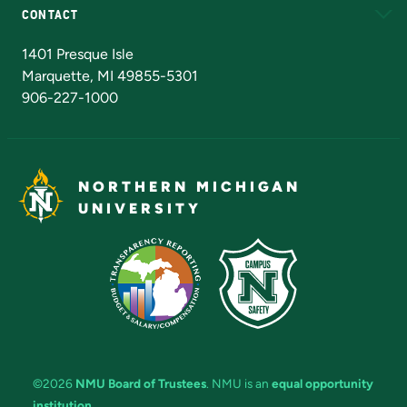
CONTACT
Admissions Questions
NMU Board of Trustees
1401 Presque Isle
Marquette, MI 49855-5301
906-227-1000
NORTHERN MICHIGAN
UNIVERSITY
©2026
NMU Board of Trustees
. NMU is an
equal opportunity
institution
.