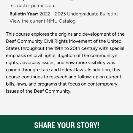
instructor permission.
Bulletin Year:
2022 - 2023 Undergraduate Bulletin
|
View the current NMU Catalog.
This course explores the origins and development of the
Deaf Community Civil Rights Movement of the United
States throughout the 19th to 20th century with special
emphasis on civil rights litigation of the community’s
rights, advocacy issues, and how more visibility was
gained through state and federal laws. In addition, this
course continues to research and follow-up on current
bills, laws, and programs that focus on contemporary
issues of the Deaf Community.
SHARE YOUR STORY!