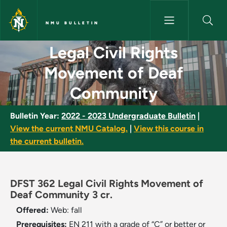
Skip to main content
NMU BULLETIN
Legal Civil Rights Movement 
Legal Civil Rights
Movement of Deaf
Community
Bulletin Year:
2022 - 2023 Undergraduate Bulletin
|
View the current NMU Catalog.
|
View this course in
the current bulletin.
DFST 362 Legal Civil Rights Movement of
Deaf Community 3 cr.
Offered:
Web: fall
Prerequisites:
EN 211 with a grade of “C” or better or