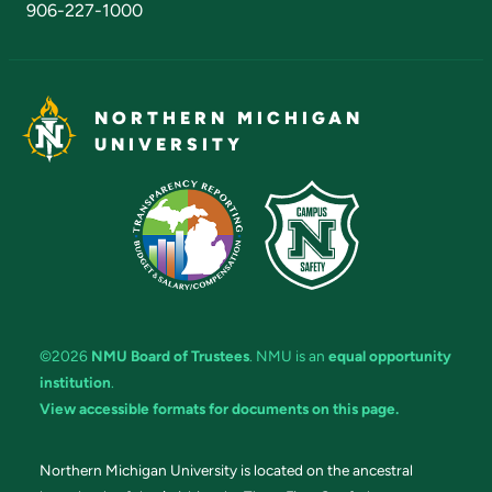
906-227-1000
NORTHERN MICHIGAN
UNIVERSITY
©2026
NMU Board of Trustees
. NMU is an
equal opportunity
institution
.
View accessible formats for documents on this page.
Northern Michigan University is located on the ancestral