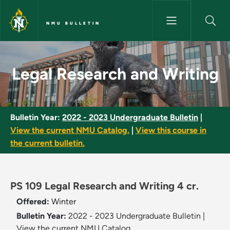
Skip to main content
NMU BULLETIN
Legal Research and Writing - 
Legal Research and Writing
Bulletin Year:
2022 - 2023 Undergraduate Bulletin
|
View the current NMU Catalog.
|
View this course in
the current bulletin.
PS 109 Legal Research and Writing 4 cr.
Offered:
Winter
Bulletin Year:
2022 - 2023 Undergraduate Bulletin
|
View the current NMU Catalog.