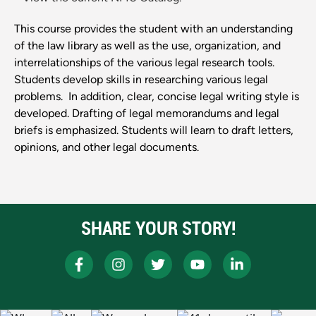
This course provides the student with an understanding
of the law library as well as the use, organization, and
interrelationships of the various legal research tools.
Students develop skills in researching various legal
problems. In addition, clear, concise legal writing style is
developed. Drafting of legal memorandums and legal
briefs is emphasized. Students will learn to draft letters,
opinions, and other legal documents.
SHARE YOUR STORY!