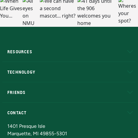
RESOURCES
A to Z
About NMU
Academic Affairs
TECHNOLOGY
EduCat
Educational Access Network (EAN)
FRIENDS
Alumni
Athletics
Bookstore
N
CONTACT
Admissions Questions
NMU Board of Trustees
1401 Presque Isle
Marquette, MI 49855-5301