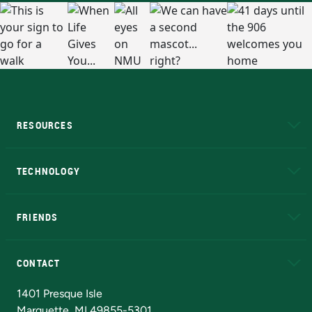
RESOURCES
A to Z
About NMU
Academic Affairs
TECHNOLOGY
EduCat
Educational Access Network (EAN)
FRIENDS
Alumni
Athletics
Bookstore
N
CONTACT
Admissions Questions
NMU Board of Trustees
1401 Presque Isle
Marquette, MI 49855-5301