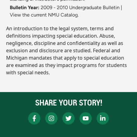
Bulletin Year:
2009 - 2010 Undergraduate Bulletin
|
View the current NMU Catalog.
An introduction to the legal system, terms and
definitions impacting special education. Abuse,
negligence, discipline and confidentiality as well as
exclusion and disclosure are studied. Federal and
Michigan mandates that apply to special education
are examined as they impact programs for students
with special needs.
SHARE YOUR STORY!