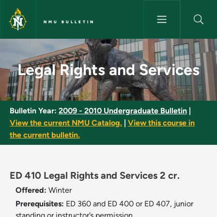
Skip to main content
NMU BULLETIN
Legal Rights and Services - N
Legal Rights and Services
Bulletin Year:
2009 - 2010 Undergraduate Bulletin
|
View the current NMU Catalog.
|
View this course in
the current bulletin.
ED 410 Legal Rights and Services 2 cr.
Offered:
Winter
Prerequisites:
ED 360 and ED 400 or ED 407, junior
standing or instructor’s permission.