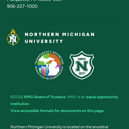
906-227-1000
NORTHERN MICHIGAN
UNIVERSITY
©2026
NMU Board of Trustees
. NMU is an
equal opportunity
institution
.
View accessible formats for documents on this page.
Northern Michigan University is located on the ancestral