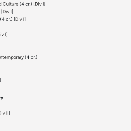
d Culture
(4 cr.) [
Div I
]
 [
Div I
]
(4 cr.) [
Div I
]
iv I
]
ontemporary
(4 cr.)
]
cs
iv II
]