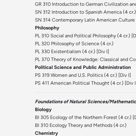
GR 310 Introduction to German Civilization an
SN 312 Introduction to Spanish America
(4 cr.)
SN 314 Contemporary Latin American Culture
Philosophy
PL 310 Social and Political Philosophy
(4 cr.) [
D
PL 320 Philosophy of Science
(4 cr.)
PL 330 Existentialism
(4 cr.) [
Div I
]
PL 370 Theory of Knowledge: Classical and C
Political Science and Public Administration
PS 319 Women and U.S. Politics
(4 cr.) [
Div I
]
PS 411 American Political Thought
(4 cr.) [
Div I
Foundations of Natural Sciences/Mathemati
Biology
BI 305 Ecology of the Northern Forest
(4 cr.) [
D
BI 310 Ecology Theory and Methods
(4 cr.)
Chemistry