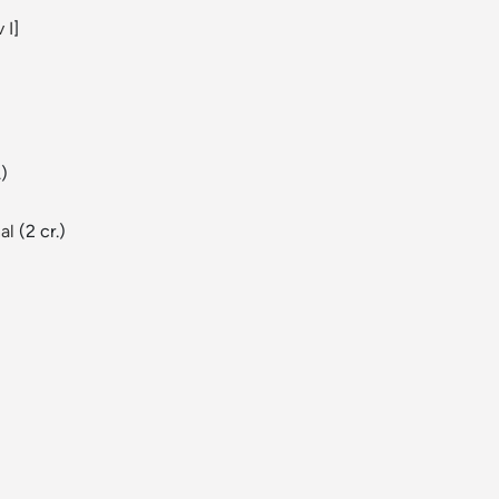
 I
]
.)
al
(2 cr.)