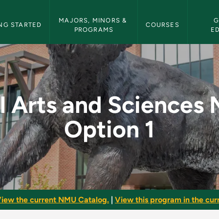
etin Navigation
MAJORS, MINORS & 
G
NG STARTED
COURSES
PROGRAMS
E
ences Major - Option
l Arts and Sciences 
Option 1
iew the current NMU Catalog.
|
View this program in the curr