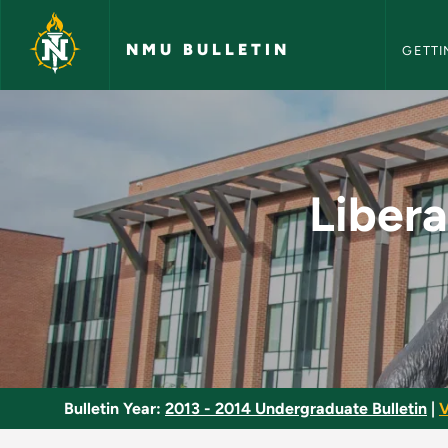
NMU Bull
Skip to main content
NMU BULLETIN
GETTI
Liberal Arts and Sci
Libera
Bulletin Year:
2013 - 2014 Undergraduate Bulletin
|
V