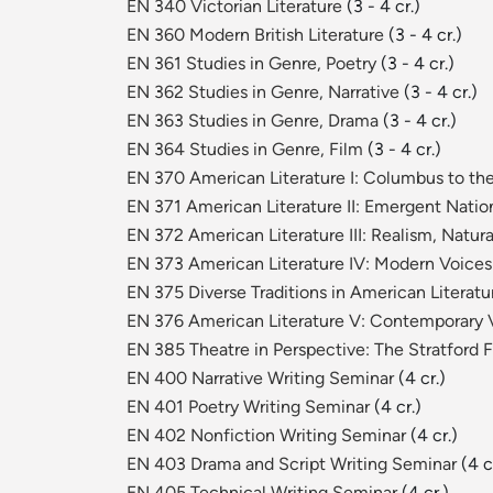
EN 340 Victorian Literature
(3 - 4 cr.)
EN 360 Modern British Literature
(3 - 4 cr.)
EN 361 Studies in Genre, Poetry
(3 - 4 cr.)
EN 362 Studies in Genre, Narrative
(3 - 4 cr.)
EN 363 Studies in Genre, Drama
(3 - 4 cr.)
EN 364 Studies in Genre, Film
(3 - 4 cr.)
EN 370 American Literature I: Columbus to t
EN 371 American Literature II: Emergent Nati
EN 372 American Literature III: Realism, Natu
EN 373 American Literature IV: Modern Voice
EN 375 Diverse Traditions in American Literatu
EN 376 American Literature V: Contemporary 
EN 385 Theatre in Perspective: The Stratford F
EN 400 Narrative Writing Seminar
(4 cr.)
EN 401 Poetry Writing Seminar
(4 cr.)
EN 402 Nonfiction Writing Seminar
(4 cr.)
EN 403 Drama and Script Writing Seminar
(4 c
EN 405 Technical Writing Seminar
(4 cr.)