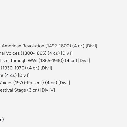
he American Revolution (1492-1800)
(4 cr.) [
Div I
]
onal Voices (1800-1865)
(4 cr.) [
Div I
]
ralism, through WWI (1865-1930)
(4 cr.) [
Div I
]
s (1930-1970)
(4 cr.) [
Div I
]
re
(4 cr.) [
Div I
]
Voices (1970-Present)
(4 cr.) [
Div I
]
estival Stage
(3 cr.) [
Div IV
]
r.)