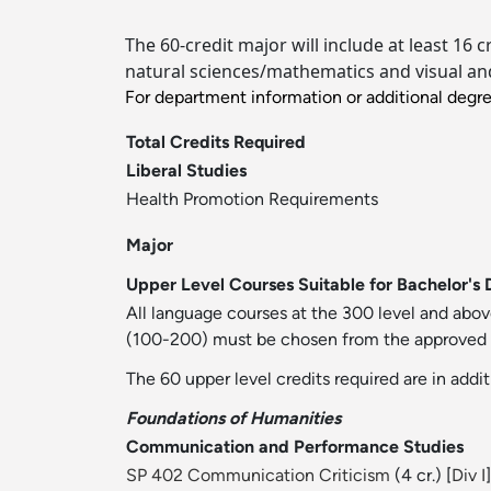
The 60-credit major will include at least 16 
natural sciences/mathematics and visual and 
For department information or additional degr
Total Credits Required
Liberal Studies
Health Promotion Requirements
Major
Upper Level Courses Suitable for Bachelor's 
All language courses at the 300 level and abov
(100-200) must be chosen from the approved list
The 60 upper level credits required are in addit
Foundations of Humanities
Communication and Performance Studies
SP 402 Communication Criticism
(4 cr.) [
Div I
]