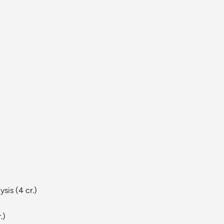
)
ysis
(4 cr.)
.)