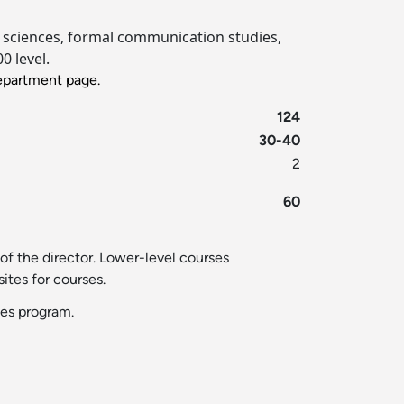
ial sciences, formal communication studies,
0 level.
partment page.
124
30-40
2
60
of the director. Lower-level courses
ites for courses.
ies program.