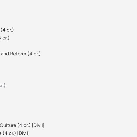
(4 cr.)
 cr.)
n and Reform
(4 cr.)
r.)
 Culture
(4 cr.) [
Div I
]
e
(4 cr.) [
Div I
]