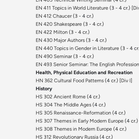
EN 411 Topics in World Literature
(3 - 4 cr.) [
Div
EN 412 Chaucer
(3 - 4 cr.)
EN 420 Shakespeare
(3 - 4 cr.)
EN 422 Milton
(3 - 4 cr.)
EN 430 Major Authors
(3 - 4 cr.)
EN 440 Topics in Gender in Literature
(3 - 4 cr
EN 490 Seminar
(3 - 4 cr.)
EN 493 Senior Seminar: The English Profession
Health, Physical Education and Recreation
HN 362 Cultural Food Patterns
(4 cr.) [
Div I
]
History
HS 302 Ancient Rome
(4 cr.)
HS 304 The Middle Ages
(4 cr.)
HS 305 Renaissance-Reformation
(4 cr.)
HS 307 Themes in Early Modern Europe
(4 cr.)
HS 308 Themes in Modern Europe
(4 cr.)
HS 312 Revolutionary Russia
(4 cr.)