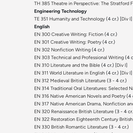
TH 385 Theatre in Perspective: The Stratford F
Engineering Technology
TE 351 Humanity and Technology
(4 cr.) [
Div I
]
English
EN 300 Creative Writing: Fiction
(4 cr.)
EN 301 Creative Writing: Poetry
(4 cr.)
EN 302 Nonfiction Writing
(4 cr.)
EN 303 Technical and Professional Writing
(4 c
EN 310 Literature and the Bible
(4 cr.) [
Div I
]
EN 311 World Literature in English
(4 cr.) [
Div I
]
EN 312 Medieval British Literature
(3 - 4 cr.)
EN 314 Traditional Oral Literatures: Selected 
EN 316 Native American Novels and Poetry
(4 c
EN 317 Native American Drama, Nonfiction and
EN 320 Renaissance British Literature
(3 - 4 cr.
EN 322 Restoration Eighteenth Century British 
EN 330 British Romantic Literature
(3 - 4 cr.)