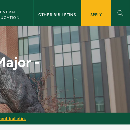
ENERAL 
APPLY
OTHER BULLETINS
DUCATION
 1 - NMU Bulletin
Major -
ent bulletin.