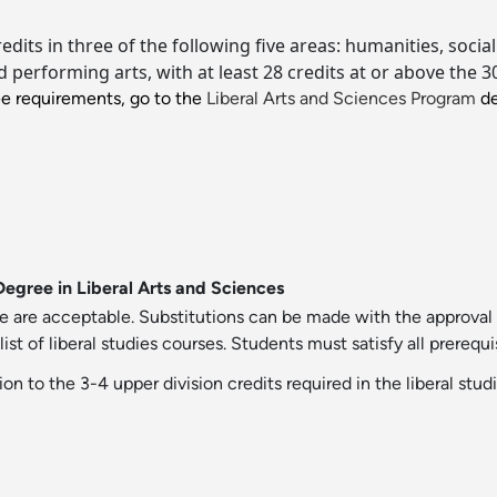
credits in three of the following five areas: humanities, soc
performing arts, with at least 28 credits at or above the 30
ee requirements, go to the
Liberal Arts and Sciences Program
de
Degree in Liberal Arts and Sciences
e are acceptable. Substitutions can be made with the approval 
 of liberal studies courses. Students must satisfy all prerequis
ion to the 3-4 upper division credits required in the liberal stud