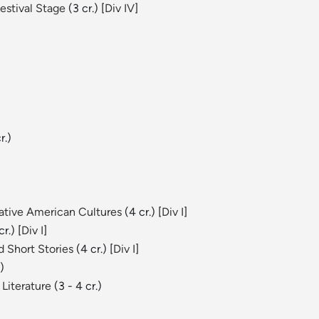
estival Stage
(3 cr.) [
Div IV
]
r.)
Native American Cultures
(4 cr.) [
Div I
]
r.) [
Div I
]
 Short Stories
(4 cr.) [
Div I
]
)
Literature
(3 - 4 cr.)