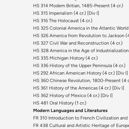
HS 314 Modern Britian, 1485-Present
(4 cr.)
HS 315 Imperialism
(4 cr.) [
Div I
]
HS 316 The Holocaust
(4 cr.)
HS 325 Colonial America in the Atlantic World
HS 326 America from Revolution to Jackson
(4
HS 327 Civil War and Reconstruction
(4 cr.)
HS 328 America in the Age of Industrializatio
HS 335 Michigan History
(4 cr.)
HS 336 History of the Upper Peninsula
(4 cr.)
HS 292 African American History
(4 cr.) [
Div I
]
HS 360 Chinese Revolution, 1800-Present
(4 c
HS 361 History of the Americas
(4 cr.) [
Div I
]
HS 362 History of Mexico
(4 cr.) [
Div I
]
HS 481 Oral History
(1 cr.)
Modern Languages and Literatures
FR 310 Introduction to French Civilization and
FR 438 Cultural and Artistic Heritage of Europ