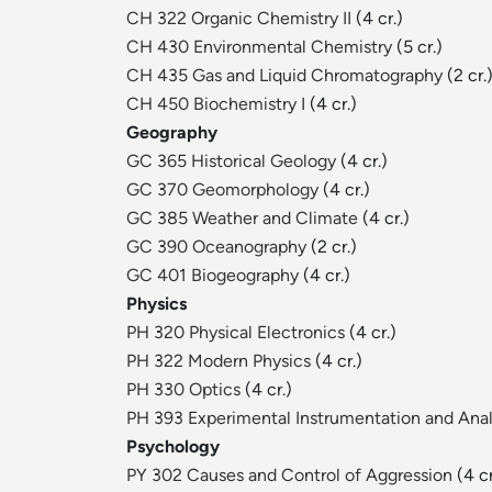
CH 322 Organic Chemistry II
(4 cr.)
CH 430 Environmental Chemistry
(5 cr.)
CH 435 Gas and Liquid Chromatography
(2 cr.
CH 450 Biochemistry I
(4 cr.)
Geography
GC 365 Historical Geology
(4 cr.)
GC 370 Geomorphology
(4 cr.)
GC 385 Weather and Climate
(4 cr.)
GC 390 Oceanography
(2 cr.)
GC 401 Biogeography
(4 cr.)
Physics
PH 320 Physical Electronics
(4 cr.)
PH 322 Modern Physics
(4 cr.)
PH 330 Optics
(4 cr.)
PH 393 Experimental Instrumentation and Anal
Psychology
PY 302 Causes and Control of Aggression
(4 cr