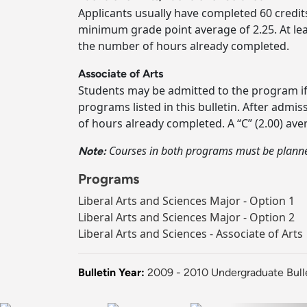
Applicants usually have completed 60 credits 
minimum grade point average of 2.25. At lea
the number of hours already completed.
Associate of Arts
Students may be admitted to the program if
programs listed in this bulletin. After adm
of hours already completed. A “C” (2.00) av
Courses in both programs must be planned
Note:
Programs
Liberal Arts and Sciences Major - Option 1
Liberal Arts and Sciences Major - Option 2
Liberal Arts and Sciences - Associate of Arts
Bulletin Year:
2009 - 2010 Undergraduate Bull