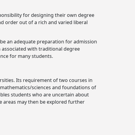
ponsibility for designing their own degree
 order out of a rich and varied liberal
t be an adequate preparation for admission
 associated with traditional degree
ence for many students.
sities. Its requirement of two courses in
f mathematics/sciences and foundations of
nables students who are uncertain about
e areas may then be explored further