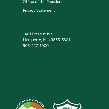
Office of the President
Privacy Statement
1401 Presque Isle
Marquette, MI 49855-5301
906-227-1000