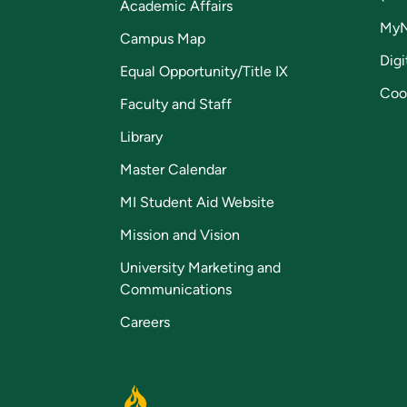
Academic Affairs
My
Campus Map
Digi
Equal Opportunity/Title IX
Coo
Faculty and Staff
Library
Master Calendar
MI Student Aid Website
Mission and Vision
University Marketing and
Communications
Careers