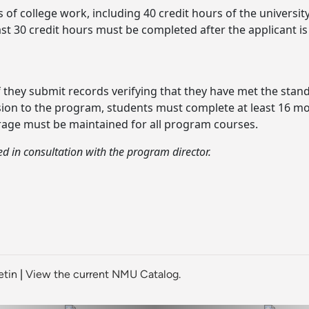
of college work, including 40 credit hours of the university
st 30 credit hours must be completed after the applicant i
 they submit records verifying that they have met the stan
ission to the program, students must complete at least 16 m
erage must be maintained for all program courses.
 in consultation with the program director.
etin
|
View the current NMU Catalog.