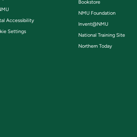
Bookstore
NMU
NMU Foundation
tal Accessibility
Invent@NMU
kie Settings
National Training Site
Northern Today