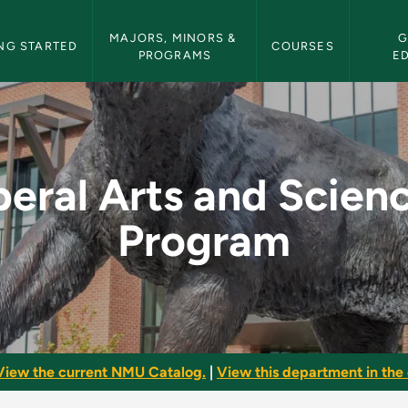
etin Navigation
MAJORS, MINORS & 
G
NG STARTED
COURSES
PROGRAMS
E
iences Program - NMU
beral Arts and Scien
Program
View the current NMU Catalog.
|
View this department in the 