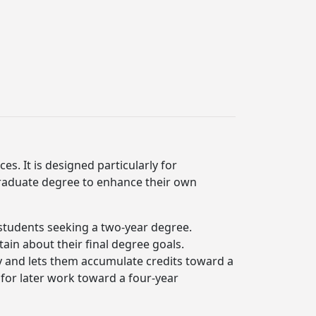
es. It is designed particularly for
raduate degree to enhance their own
r students seeking a two-year degree.
in about their final degree goals.
dy and lets them accumulate credits toward a
 for later work toward a four-year