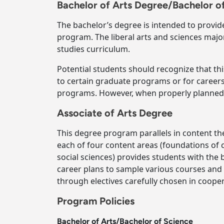
Bachelor of Arts Degree/Bachelor o
The bachelor’s degree is intended to provid
program. The liberal arts and sciences major
studies curriculum.
Potential students should recognize that th
to certain graduate programs or for careers
programs. However, when properly planned, 
Associate of Arts Degree
This degree program parallels in content th
each of four content areas (foundations of
social sciences) provides students with the
career plans to sample various courses and
through electives carefully chosen in coope
Program Policies
Bachelor of Arts/Bachelor of Science