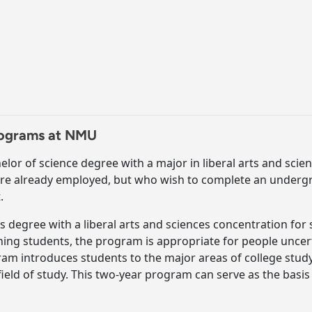
Programs at NMU
elor of science degree with a major in liberal arts and scienc
are already employed, but who wish to complete an underg
.
rts degree with a liberal arts and sciences concentration fo
ng students, the program is appropriate for people uncerta
gram introduces students to the major areas of college stu
ield of study. This two-year program can serve as the basis