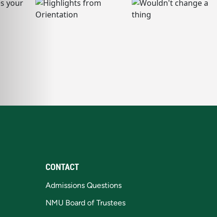
CONTACT
Admissions Questions
NMU Board of Trustees