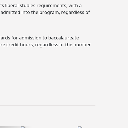
’s liberal studies requirements, with a
s admitted into the program, regardless of
dards for admission to baccalaureate
ore credit hours, regardless of the number