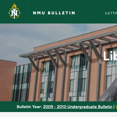
NMU Bull
Skip to main content
NMU BULLETIN
GETTI
Liberal Arts and Sc
Li
Bulletin Year:
2009 - 2010 Undergraduate Bulletin
|