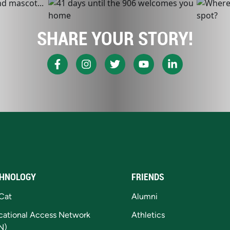
SHARE YOUR STORY!
HNOLOGY
FRIENDS
Cat
Alumni
cational Access Network
Athletics
N)