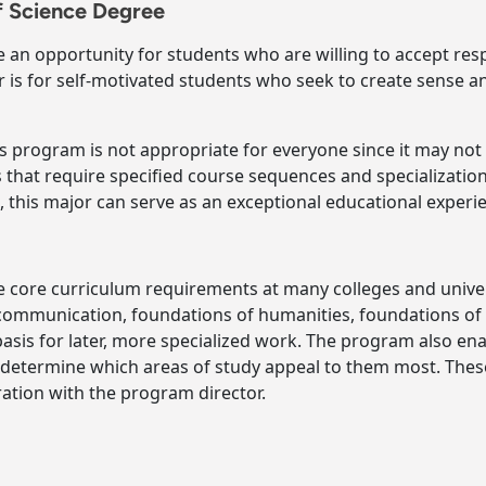
f Science Degree
e an opportunity for students who are willing to accept res
 is for self-motivated students who seek to create sense and
is program is not appropriate for everyone since it may no
 that require specified course sequences and specialization
this major can serve as an exceptional educational experi
e core curriculum requirements at many colleges and univer
 communication, foundations of humanities, foundations o
 basis for later, more specialized work. The program also e
 determine which areas of study appeal to them most. Thes
ration with the program director.