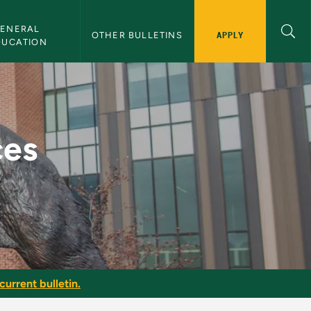
ENERAL 
APPLY
OTHER BULLETINS
DUCATION
 Bulletin
ces
current bulletin.