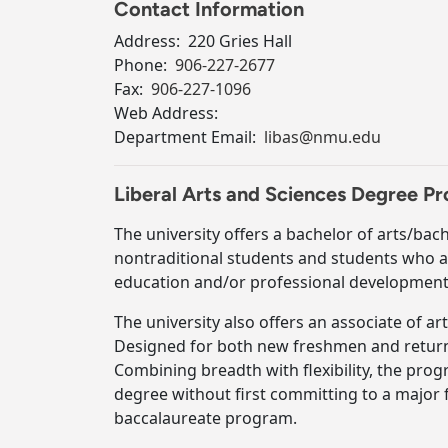
Contact Information
Address:
220 Gries Hall
Phone:
906-227-2677
Fax:
906-227-1096
Web Address:
Department Email:
libas@nmu.edu
Liberal Arts and Sciences Degree 
The university offers a bachelor of arts/bach
nontraditional students and students who 
education and/or professional development
The university also offers an associate of a
Designed for both new freshmen and returni
Combining breadth with flexibility, the pro
degree without first committing to a major f
baccalaureate program.