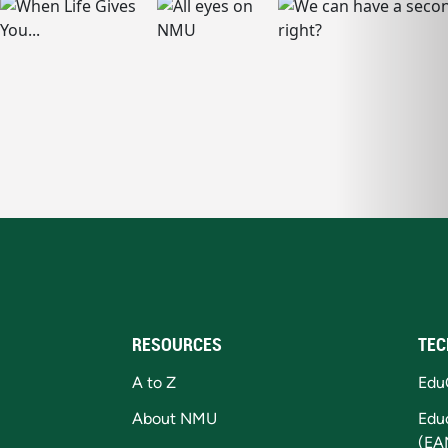
RESOURCES
TEC
A to Z
Edu
About NMU
Edu
(EA