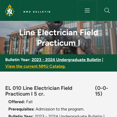
Skip to main content
NMU BULLETIN
Line Electrician Field Practicu
Line Electrician Field
Practicum I
Bulletin Year:
2023 - 2024 Undergraduate Bulletin
|
View the current NMU Catalog.
EL 010 Line Electrician Field
(0-0-
Practicum I 5 cr.
15)
Offered:
Fall
Prerequisites:
Admission to the program.
Bulletin Year:
2023 - 2024 Undergraduate Bulletin
|