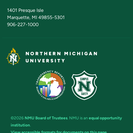
Admissions Questions
NMU Board of Trustees
1401 Presque Isle
Marquette, MI 49855-5301
906-227-1000
NORTHERN MICHIGAN
UNIVERSITY
©2026
NMU Board of Trustees
. NMU is an
equal opportunity
institution
.
View accessible formats for documents on this page.