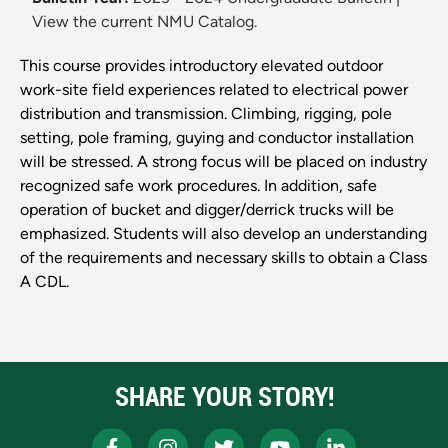
View the current NMU Catalog.
This course provides introductory elevated outdoor
work-site field experiences related to electrical power
distribution and transmission. Climbing, rigging, pole
setting, pole framing, guying and conductor installation
will be stressed. A strong focus will be placed on industry
recognized safe work procedures. In addition, safe
operation of bucket and digger/derrick trucks will be
emphasized. Students will also develop an understanding
of the requirements and necessary skills to obtain a Class
A CDL.
SHARE YOUR STORY!