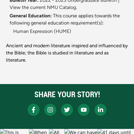
Bulletin Year:
2022 - 2023 Undergraduate Bulletin
|
View the current NMU Catalog.
General Education:
This course applies towards the
following general education requirement(s):
Human Expression (HUME)
Ancient and modern literature inspired and influenced by
the Bible; the Bible is studied in literature and as
literature.
SHARE YOUR STORY!