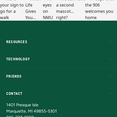
RESOURCES
A to Z
About NMU
Academic Affairs
TECHNOLOGY
EduCat
Educational Access Network (EAN)
FRIENDS
Alumni
Athletics
Bookstore
N
CONTACT
Admissions Questions
NMU Board of Trustees
1401 Presque Isle
Marquette, MI 49855-5301