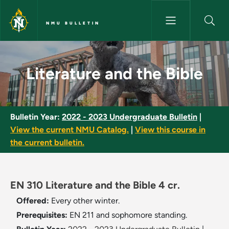
Skip to main content
NMU BULLETIN
Literature and the Bible - NMU
Literature and the Bible
Bulletin Year:
2022 - 2023 Undergraduate Bulletin
|
View the current NMU Catalog.
|
View this course in
the current bulletin.
EN 310 Literature and the Bible 4 cr.
Offered:
Every other winter.
Prerequisites:
EN 211 and sophomore standing.