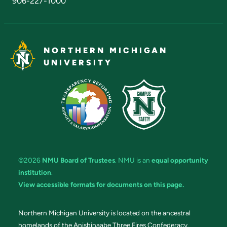
906-227-1000
NORTHERN MICHIGAN
UNIVERSITY
©2026
NMU Board of Trustees
. NMU is an
equal opportunity
institution
.
View accessible formats for documents on this page.
Northern Michigan University is located on the ancestral
homelands of the Anishinaabe Three Fires Confederacy.