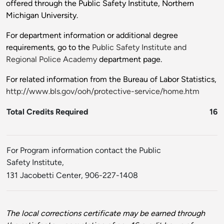
offered through the Public Safety Institute, Northern
Michigan University.
For department information or additional degree
requirements, go to the
Public Safety Institute and
Regional Police Academy
department page.
For related information from the Bureau of Labor Statistics,
http://www.bls.gov/ooh/protective-service/home.htm
Total Credits Required
16
For Program information contact the Public
Safety Institute,
131 Jacobetti Center, 906-227-1408
The local corrections certificate may be earned through