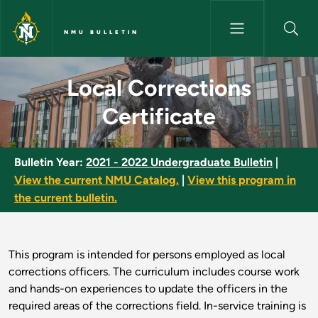
Skip to main content
NMU BULLETIN
Local Corrections Certificate 
Local Corrections
Certificate
Bulletin Year:
2021 - 2022 Undergraduate Bulletin
|
View the current NMU Catalog.
|
View this program in
the current bulletin.
This program is intended for persons employed as local
corrections officers. The curriculum includes course work
and hands-on experiences to update the officers in the
required areas of the corrections field. In-service training is