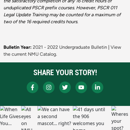
the satisfactory completion of any 16 credit hours of
unduplicated PSCR prefix courses. However, PSCR 011
Legal Update Training may be counted for a maximum of
two of the 16 required credits hours.
Bulletin Year:
2021 - 2022 Undergraduate Bulletin
|
View
the current NMU Catalog.
SHARE YOUR STORY!