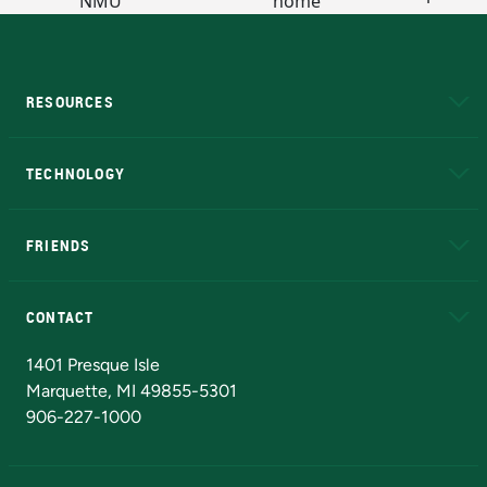
RESOURCES
A to Z
About NMU
Academic Affairs
TECHNOLOGY
EduCat
Educational Access Network (EAN)
FRIENDS
Alumni
Athletics
Bookstore
N
CONTACT
Admissions Questions
NMU Board of Trustees
1401 Presque Isle
Marquette, MI 49855-5301
906-227-1000