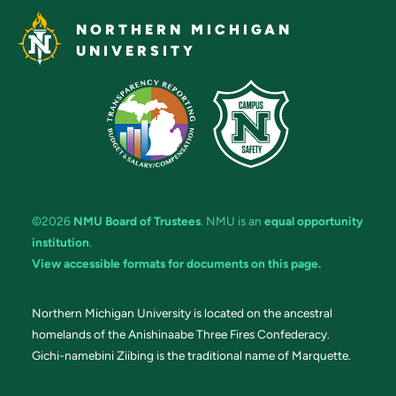
NORTHERN MICHIGAN
UNIVERSITY
©2026
NMU Board of Trustees
. NMU is an
equal opportunity
institution
.
View accessible formats for documents on this page.
Northern Michigan University is located on the ancestral
homelands of the Anishinaabe Three Fires Confederacy.
Gichi-namebini Ziibing is the traditional name of Marquette.