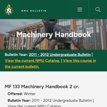
Skip to main content
NMU BULLETIN
Machinery Handbook - NMU Bu
Machinery Handbook
Bulletin Year:
2011 - 2012 Undergraduate Bulletin
|
View the current NMU Catalog.
|
View this course in
the current bulletin.
MF 133 Machinery Handbook 2 cr.
Offered:
Winter
Bulletin Year:
2011 - 2012 Undergraduate Bulletin
|
View the current NMU Catalog.