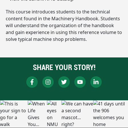
This course introduces students to the technical
content found in the Machinery Handbook. Students
will understand the organization of the handbook
and gain experience in using this reference volume to
solve typical machine shop problems.
SHARE YOUR STORY!