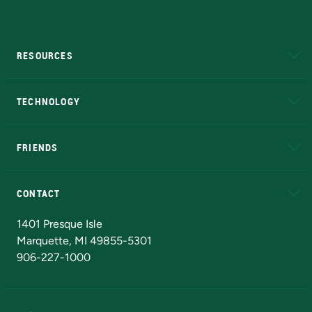
RESOURCES
A to Z
About NMU
Academic Affairs
TECHNOLOGY
EduCat
Educational Access Network (EAN)
FRIENDS
Alumni
Athletics
Bookstore
N
CONTACT
Admissions Questions
NMU Board of Trustees
1401 Presque Isle
Marquette, MI 49855-5301
906-227-1000