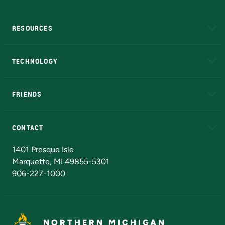
RESOURCES
A to Z
About NMU
Academic Affairs
TECHNOLOGY
EduCat
Educational Access Network (EAN)
FRIENDS
Alumni
Athletics
Bookstore
N
CONTACT
Admissions Questions
NMU Board of Trustees
1401 Presque Isle
Marquette, MI 49855-5301
906-227-1000
NORTHERN MICHIGAN