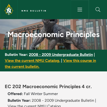
Skip to main content
NMU BULLETIN
Macroeconomic Principles - N
Macroeconomic Principles
Bulletin Year:
2008 - 2009 Undergraduate Bulletin
|
View the current NMU Catalog.
|
View this course in
the current bulletin.
EC 202 Macroeconomic Principles 4 cr.
Offered:
Fall
Winter
Summer
Bulletin Year:
2008 - 2009 Undergraduate Bulletin
|
View the current NMU Catalog.