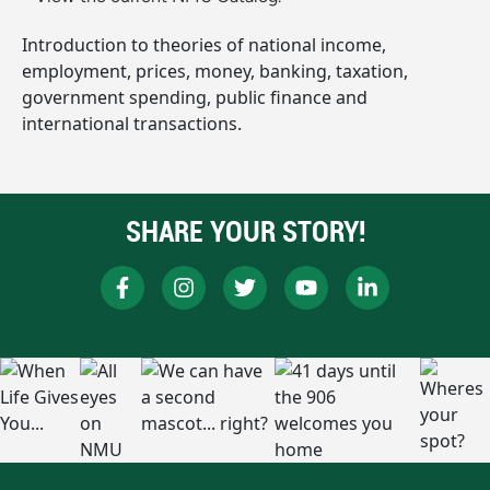
Introduction to theories of national income,
employment, prices, money, banking, taxation,
government spending, public finance and
international transactions.
SHARE YOUR STORY!