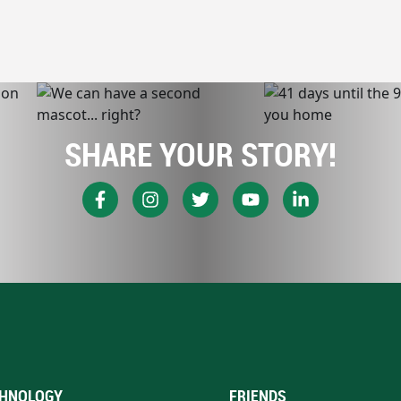
SHARE YOUR STORY!
HNOLOGY
FRIENDS