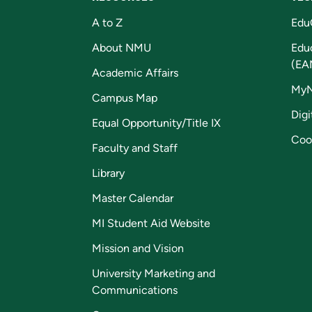
A to Z
Edu
About NMU
Edu
(EA
Academic Affairs
My
Campus Map
Digi
Equal Opportunity/Title IX
Coo
Faculty and Staff
Library
Master Calendar
MI Student Aid Website
Mission and Vision
University Marketing and
Communications