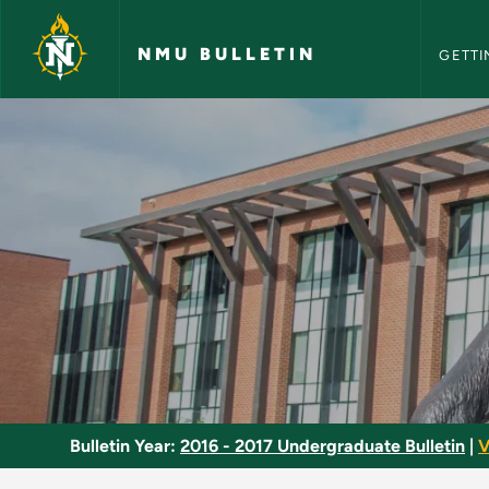
NMU Bull
Skip to main content
NMU BULLETIN
GETTI
Makeup Studio - NM
Bulletin Year:
2016 - 2017 Undergraduate Bulletin
|
V