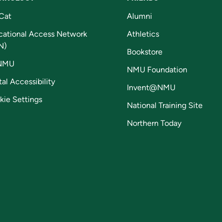
Cat
Alumni
cational Access Network
Athletics
N)
Bookstore
NMU
NMU Foundation
tal Accessibility
Invent@NMU
kie Settings
National Training Site
Northern Today