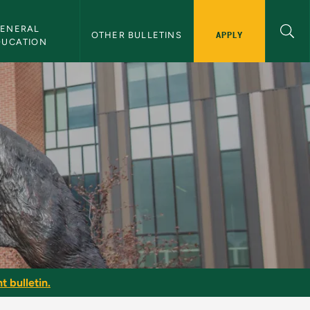
ENERAL 
APPLY
OTHER BULLETINS
DUCATION
t bulletin.