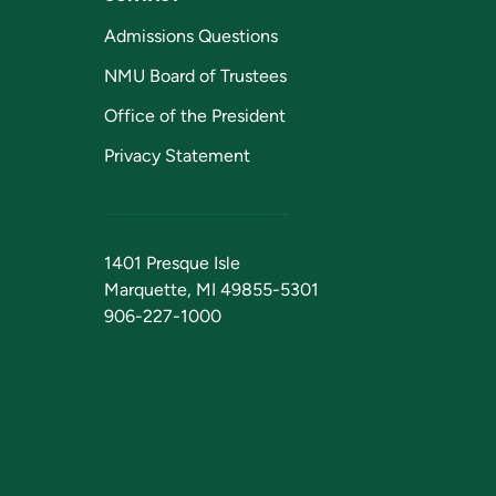
Admissions Questions
NMU Board of Trustees
Office of the President
Privacy Statement
1401 Presque Isle
Marquette, MI 49855-5301
906-227-1000