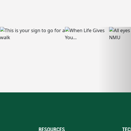
RESOURCES
TEC