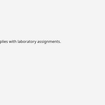
plies with laboratory assignments.