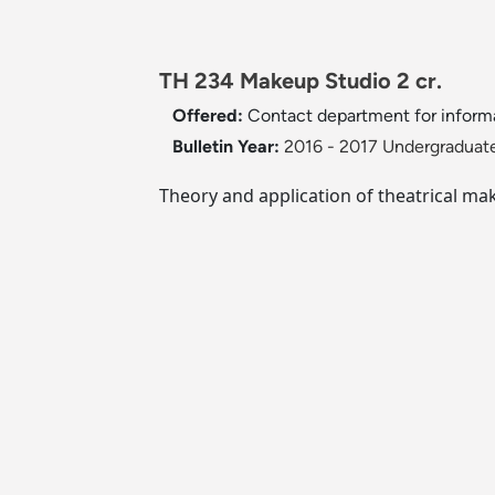
TH 234 Makeup Studio 2 cr.
Offered:
Contact department for inform
Bulletin Year:
2016 - 2017 Undergraduate
Theory and application of theatrical ma