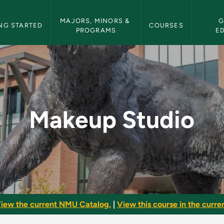
etin Navigation
MAJORS, MINORS & 
G
NG STARTED
COURSES
PROGRAMS
E
U Bulletin
Makeup Studio
iew the current NMU Catalog.
|
View this course in the curren