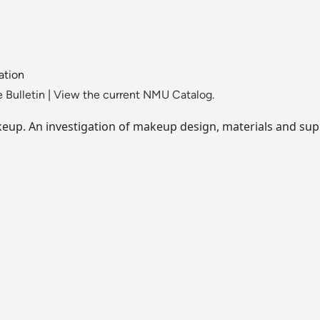
ation
 Bulletin
|
View the current NMU Catalog.
keup. An investigation of makeup design, materials and sup