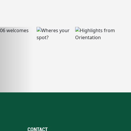
CONTACT