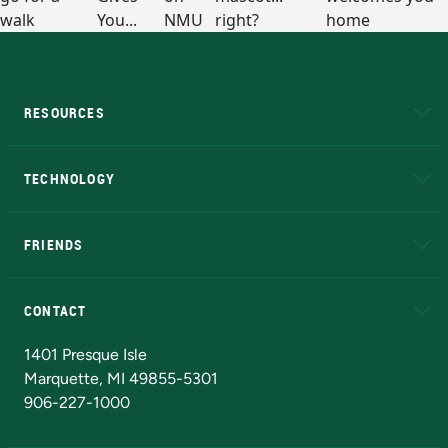
RESOURCES
A to Z
About NMU
Academic Affairs
TECHNOLOGY
EduCat
Educational Access Network (EAN)
FRIENDS
Alumni
Athletics
Bookstore
N
CONTACT
Admissions Questions
NMU Board of Trustees
1401 Presque Isle
Marquette, MI 49855-5301
906-227-1000