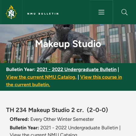
Skip to main content
NMU BULLETIN
Makeup Studio - NMU Bulletin
Makeup Studio
Bulletin Year:
2021 - 2022 Undergraduate Bulletin
|
View the current NMU Catalog.
|
View this course in
the current bulletin.
TH 234 Makeup Studio 2 cr.
(2-0-0)
Offered:
Every Other Winter Semester
Bulletin Year:
2021 - 2022 Undergraduate Bulletin
|
View the current NMU Catalog.