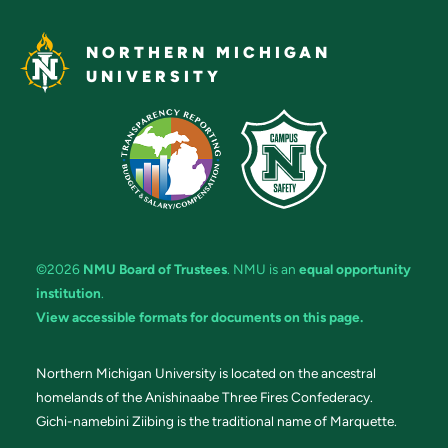
NORTHERN MICHIGAN
UNIVERSITY
©2026
NMU Board of Trustees
. NMU is an
equal opportunity
institution
.
View accessible formats for documents on this page.
Northern Michigan University is located on the ancestral
homelands of the Anishinaabe Three Fires Confederacy.
Gichi-namebini Ziibing is the traditional name of Marquette.