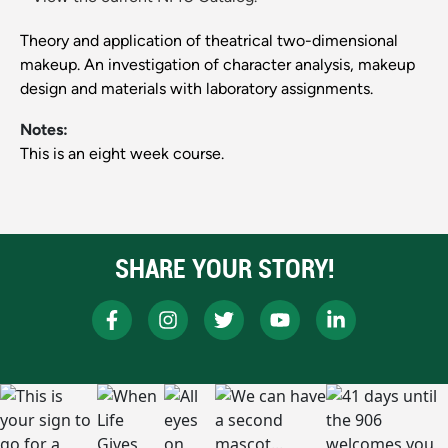
Theory and application of theatrical two-dimensional
makeup. An investigation of character analysis, makeup
design and materials with laboratory assignments.
Notes:
This is an eight week course.
SHARE YOUR STORY!