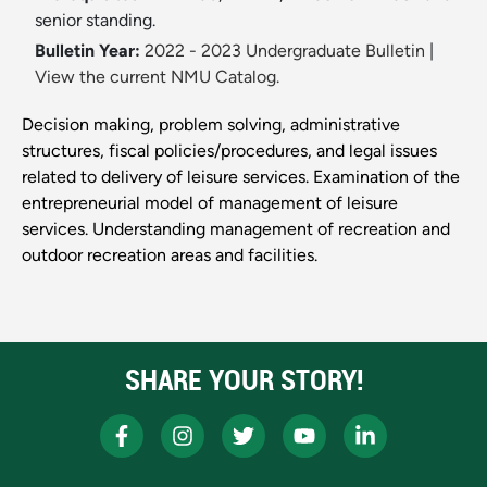
senior standing.
Bulletin Year:
2022 - 2023 Undergraduate Bulletin
|
View the current NMU Catalog.
Decision making, problem solving, administrative
structures, fiscal policies/procedures, and legal issues
related to delivery of leisure services. Examination of the
entrepreneurial model of management of leisure
services. Understanding management of recreation and
outdoor recreation areas and facilities.
SHARE YOUR STORY!