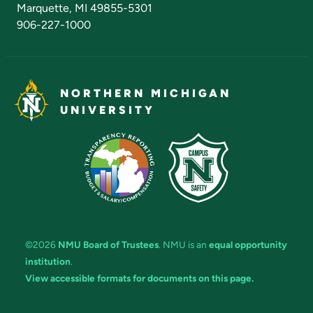
Marquette, MI 49855-5301
906-227-1000
NORTHERN MICHIGAN
UNIVERSITY
©2026
NMU Board of Trustees
. NMU is an
equal opportunity
institution
.
View accessible formats for documents on this page.