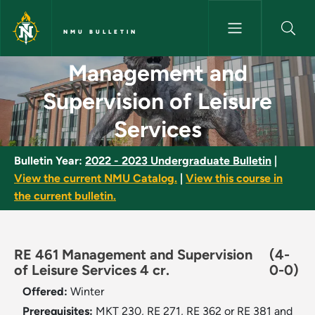
Skip to main content
NMU BULLETIN
Management and Supervision o
Management and
Supervision of Leisure
Services
Bulletin Year:
2022 - 2023 Undergraduate Bulletin
|
View the current NMU Catalog.
|
View this course in
the current bulletin.
RE 461 Management and Supervision
(4-
of Leisure Services 4 cr.
0-0)
Offered:
Winter
Prerequisites:
MKT 230, RE 271, RE 362 or RE 381 and