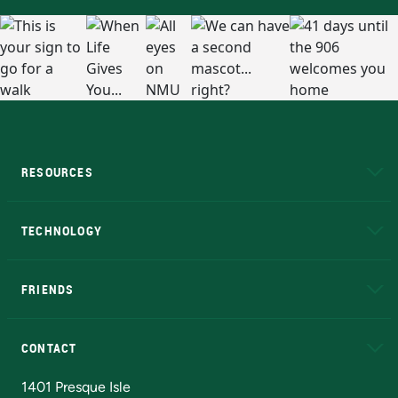
RESOURCES
A to Z
About NMU
Academic Affairs
TECHNOLOGY
EduCat
Educational Access Network (EAN)
FRIENDS
Alumni
Athletics
Bookstore
N
CONTACT
Admissions Questions
NMU Board of Trustees
1401 Presque Isle