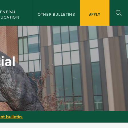
ENERAL 
APPLY
OTHER BULLETINS
DUCATION
NMU Bulletin
ial
nt bulletin.