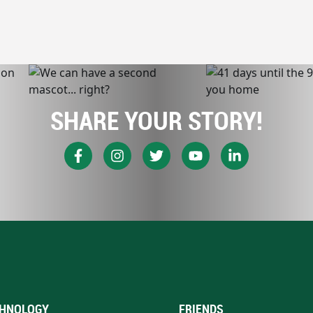
SHARE YOUR STORY!
HNOLOGY
FRIENDS