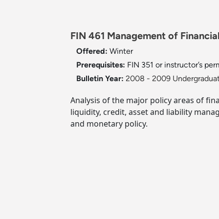
FIN 461 Management of Financial 
Offered:
Winter
Prerequisites:
FIN 351 or instructor’s per
Bulletin Year:
2008 - 2009 Undergraduat
Analysis of the major policy areas of fi
liquidity, credit, asset and liability ma
and monetary policy.