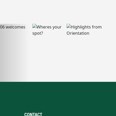
CONTACT