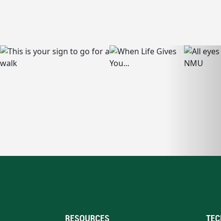
RESOURCES
TEC