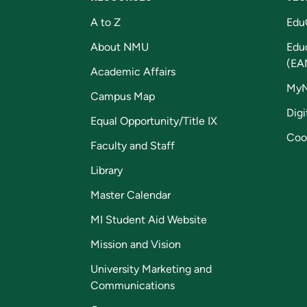
A to Z
Edu
About NMU
Edu
(EA
Academic Affairs
My
Campus Map
Digi
Equal Opportunity/Title IX
Coo
Faculty and Staff
Library
Master Calendar
MI Student Aid Website
Mission and Vision
University Marketing and
Communications