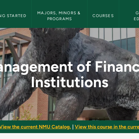
etin Navigation
MAJORS, MINORS & 
G
NG STARTED
COURSES
PROGRAMS
E
cial Institutions - 
nagement of Financ
Institutions
View the current NMU Catalog.
|
View this course in the curre