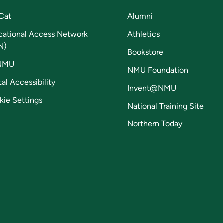
Cat
Alumni
cational Access Network
Athletics
N)
Bookstore
NMU
NMU Foundation
tal Accessibility
Invent@NMU
kie Settings
National Training Site
Northern Today