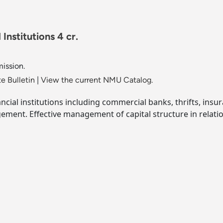
Institutions 4 cr.
mission.
e Bulletin
|
View the current NMU Catalog.
nancial institutions including commercial banks, thrifts, i
nagement. Effective management of capital structure in relati