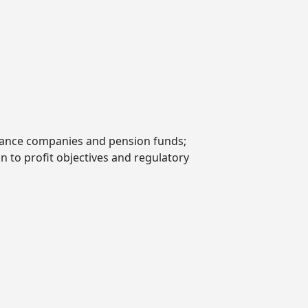
nsurance companies and pension funds;
on to profit objectives and regulatory