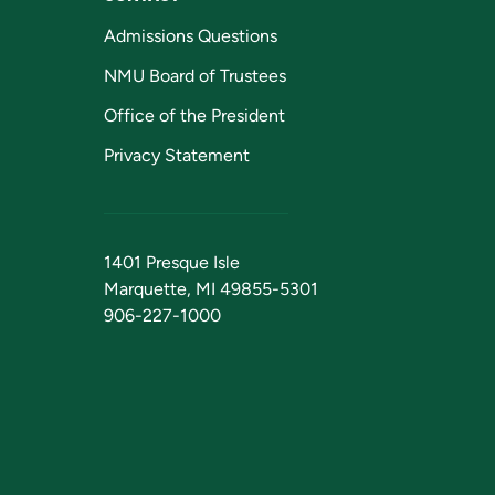
Admissions Questions
NMU Board of Trustees
Office of the President
Privacy Statement
1401 Presque Isle
Marquette, MI 49855-5301
906-227-1000