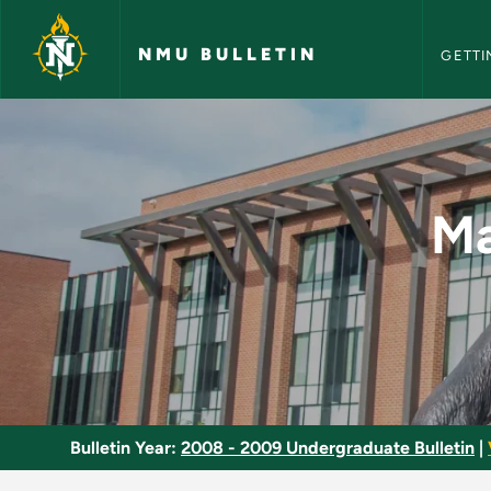
NMU Bull
Skip to main content
NMU BULLETIN
GETTI
Management of Finan
Ma
Bulletin Year:
2008 - 2009 Undergraduate Bulletin
|