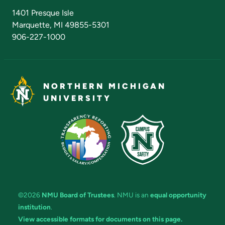
Admissions Questions
NMU Board of Trustees
1401 Presque Isle
Marquette, MI 49855-5301
906-227-1000
NORTHERN MICHIGAN
UNIVERSITY
©2026
NMU Board of Trustees
. NMU is an
equal opportunity
institution
.
View accessible formats for documents on this page.