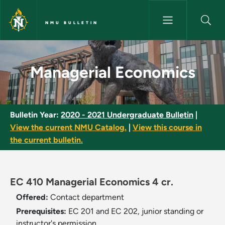
Skip to main content
NMU BULLETIN
Managerial Economics - NMU B
Managerial Economics
Bulletin Year:
2020 - 2021 Undergraduate Bulletin
|
View the current NMU Catalog.
|
View this course in
the current bulletin.
EC 410 Managerial Economics 4 cr.
Offered:
Contact department
Prerequisites:
EC 201 and EC 202, junior standing or
instructor's permission.