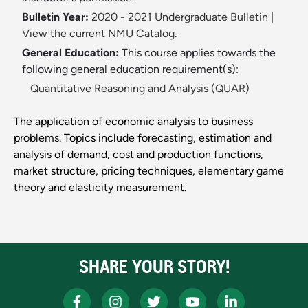
Bulletin Year:
2020 - 2021 Undergraduate Bulletin
|
View the current NMU Catalog.
General Education:
This course applies towards the
following general education requirement(s):
Quantitative Reasoning and Analysis (QUAR)
The application of economic analysis to business
problems. Topics include forecasting, estimation and
analysis of demand, cost and production functions,
market structure, pricing techniques, elementary game
theory and elasticity measurement.
SHARE YOUR STORY!