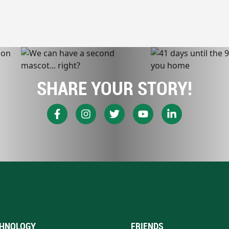
SHARE YOUR STORY!
HNOLOGY
FRIENDS