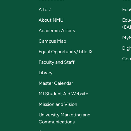
A to Z
Edu
About NMU
Edu
(EA
Academic Affairs
My
Campus Map
Digi
Equal Opportunity/Title IX
Coo
Faculty and Staff
Library
Master Calendar
MI Student Aid Website
Mission and Vision
University Marketing and
Communications