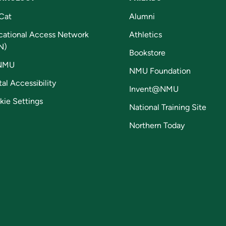
Cat
Alumni
cational Access Network
Athletics
N)
Bookstore
NMU
NMU Foundation
tal Accessibility
Invent@NMU
kie Settings
National Training Site
Northern Today