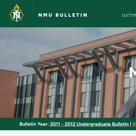
NMU Bull
Skip to main content
NMU BULLETIN
GETTI
Managerial Economic
Bulletin Year:
2011 - 2012 Undergraduate Bulletin
|
V