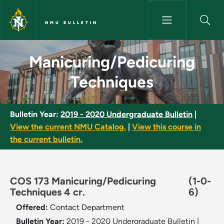
Skip to main content
NMU BULLETIN
Manicuring/Pedicuring Techni
Manicuring/Pedicuring
Techniques
Bulletin Year:
2019 - 2020 Undergraduate Bulletin
|
View the current NMU Catalog.
|
View this course in
the current bulletin.
COS 173 Manicuring/Pedicuring
(1-0-
Techniques 4 cr.
6)
Offered:
Contact Department
Bulletin Year:
2019 - 2020 Undergraduate Bulletin
|