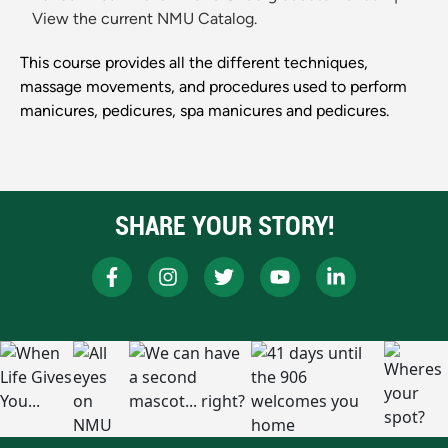
View the current NMU Catalog.
This course provides all the different techniques,
massage movements, and procedures used to perform
manicures, pedicures, spa manicures and pedicures.
SHARE YOUR STORY!