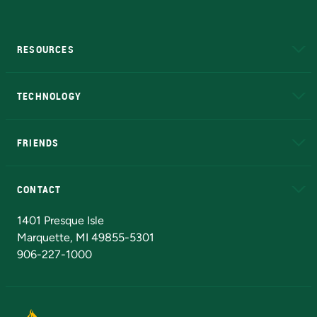
RESOURCES
A to Z
About NMU
Academic Affairs
TECHNOLOGY
EduCat
Educational Access Network (EAN)
FRIENDS
Alumni
Athletics
Bookstore
N
CONTACT
Admissions Questions
NMU Board of Trustees
1401 Presque Isle
Marquette, MI 49855-5301
906-227-1000