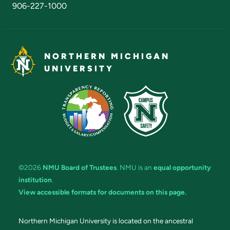
906-227-1000
NORTHERN MICHIGAN
UNIVERSITY
©2026
NMU Board of Trustees
. NMU is an
equal opportunity
institution
.
View accessible formats for documents on this page.
Northern Michigan University is located on the ancestral