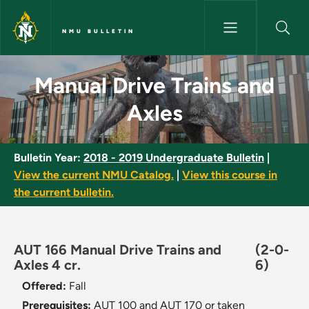
Skip to main content
NMU BULLETIN
Manual Drive Trains and Axles
Manual Drive Trains and
Axles
Bulletin Year:
2018 - 2019 Undergraduate Bulletin
|
View the current NMU Catalog.
|
View this course in
the current bulletin.
AUT 166 Manual Drive Trains and
(2-0-
Axles 4 cr.
6)
Offered:
Fall
Prerequisites:
AUT 100 and AUT 170 or taken