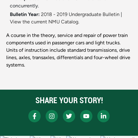
concurrently.
Bulletin Year:
2018 - 2019 Undergraduate Bulletin
|
View the current NMU Catalog.
A course in the theory, service and repair of power train
components used in passenger cars and light trucks.
Units of instruction include standard transmissions, drive
lines, axles, transaxles, differentials and four-wheel drive
systems.
SHARE YOUR STORY!