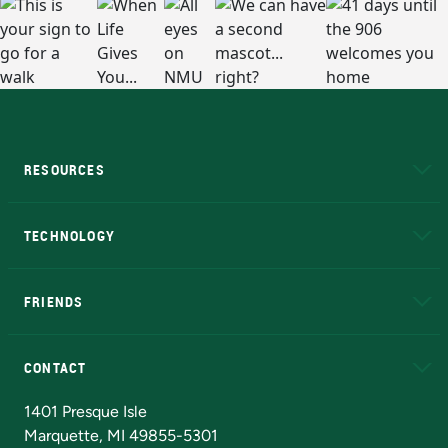
RESOURCES
A to Z
About NMU
Academic Affairs
TECHNOLOGY
EduCat
Educational Access Network (EAN)
FRIENDS
Alumni
Athletics
Bookstore
N
CONTACT
Admissions Questions
NMU Board of Trustees
1401 Presque Isle
Marquette, MI 49855-5301