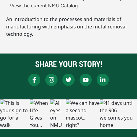
View the current NMU Catalog.
An introduction to the processes and materials of
manufacturing with emphasis on the metal removal
technology.
SHARE YOUR STORY!