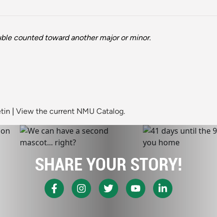
ble counted toward another major or minor.
tin
|
View the current NMU Catalog.
SHARE YOUR STORY!