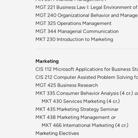
MGT 221 Business Law I: Legal Environment of
MGT 240 Organizational Behavior and Manag
MGT 325 Operations Management
MGT 344 Managerial Communication
MKT 230 Introduction to Marketing
Marketing
CIS 112 Microsoft Applications for Business S
CIS 212 Computer Assisted Problem Solving fo
MGT 425 Business Research
MKT 335 Consumer Behavior Analysis
(4 cr.)
o
MKT 430 Services Marketing
(4 cr.)
MKT 435 Marketing Strategy Seminar
MKT 438 Marketing Management
or
MKT 466 International Marketing
(4 cr.)
Marketing Electives