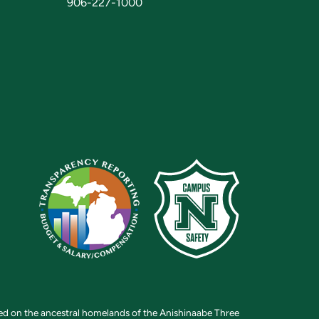
906-227-1000
ted on the ancestral homelands of the Anishinaabe Three