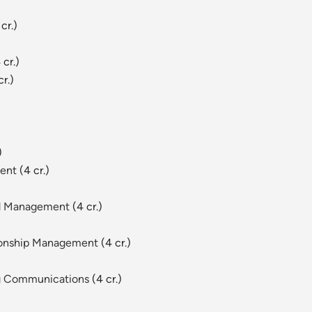
cr.)
 cr.)
r.)
)
ment
(4 cr.)
nd Management
(4 cr.)
tionship Management
(4 cr.)
ng Communications
(4 cr.)