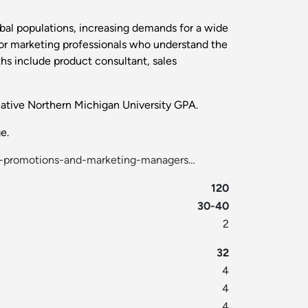
obal populations, increasing demands for a wide
or marketing professionals who understand the
hs include product consultant, sales
lative Northern Michigan University GPA.
e.
g-promotions-and-marketing-managers…
120
30-40
2
32
4
4
4