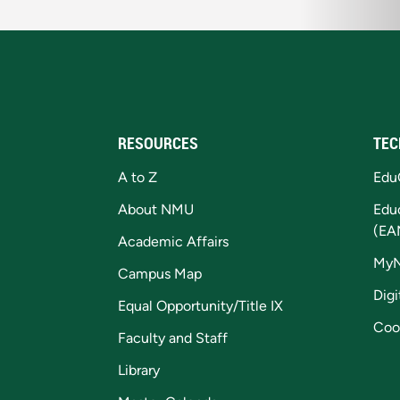
RESOURCES
TEC
A to Z
Edu
About NMU
Edu
(EA
Academic Affairs
My
Campus Map
Digi
Equal Opportunity/Title IX
Coo
Faculty and Staff
Library