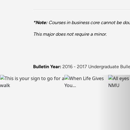
*Note:
Courses in business core cannot be dou
This major does not require a minor.
Bulletin Year:
2016 - 2017 Undergraduate Bulle