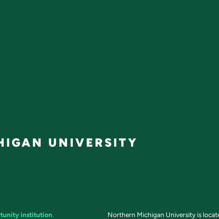
IGAN UNIVERSITY
tunity institution
.
Northern Michigan University is loca