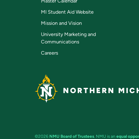
Master Calendar
MI Student Aid Website
Mission and Vision
University Marketing and
Communications
Careers
NORTHERN MICH
©2026
NMU Board of Trustees
. NMU is an
equal oppor