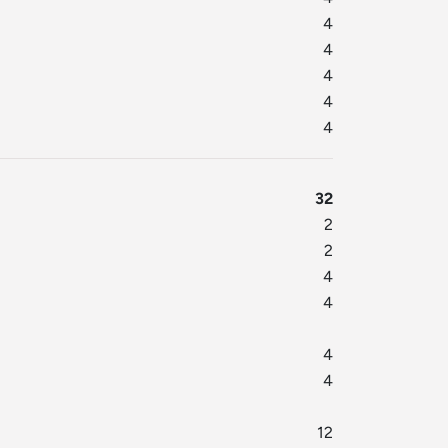
4
4
4
4
4
32
2
2
4
4
4
4
12