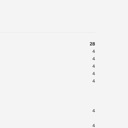
28
4
4
4
4
4
4
4