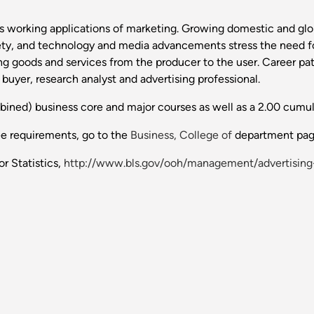
 as working applications of marketing. Growing domestic and gl
ety, and technology and media advancements stress the need f
g goods and services from the producer to the user. Career pat
 buyer, research analyst and advertising professional.
bined) business core and major courses as well as a 2.00 cumu
ee requirements, go to the
Business, College of
department pag
r Statistics,
http://www.bls.gov/ooh/management/advertisin