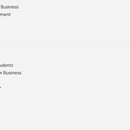
 Business
ement
tudents
r Business
r