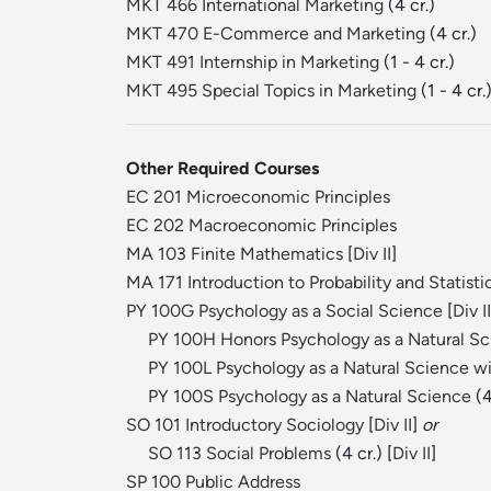
MKT 466 International Marketing
(4 cr.)
MKT 470 E-Commerce and Marketing
(4 cr.)
MKT 491 Internship in Marketing
(1 - 4 cr.)
MKT 495 Special Topics in Marketing
(1 - 4 cr.
Other Required Courses
EC 201 Microeconomic Principles
EC 202 Macroeconomic Principles
MA 103 Finite Mathematics
[
Div II
]
MA 171 Introduction to Probability and Statisti
PY 100G Psychology as a Social Science
[
Div II
PY 100H Honors Psychology as a Natural S
PY 100L Psychology as a Natural Science wi
PY 100S Psychology as a Natural Science
(4
SO 101 Introductory Sociology
[
Div II
]
or
SO 113 Social Problems
(4 cr.) [
Div II
]
SP 100 Public Address