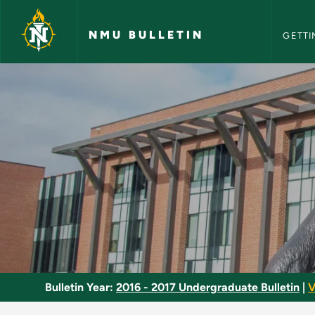
NMU Bull
Skip to main content
NMU BULLETIN
GETTI
Marketing Major - N
Bulletin Year:
2016 - 2017 Undergraduate Bulletin
|
V