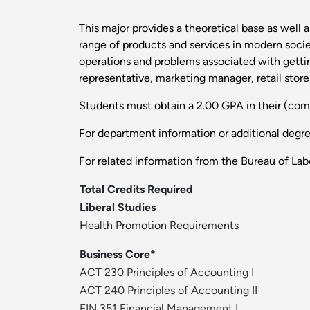
This major provides a theoretical base as well
range of products and services in modern soci
operations and problems associated with gettin
representative, marketing manager, retail store
Students must obtain a 2.00 GPA in their (com
For department information or additional degr
For related information from the Bureau of Labo
Total Credits Required
Liberal Studies
Health Promotion Requirements
Business Core*
ACT 230 Principles of Accounting I
ACT 240 Principles of Accounting II
FIN 351 Financial Management I