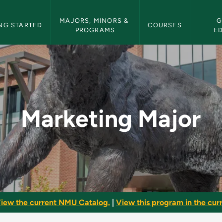
etin Navigation
MAJORS, MINORS & 
G
NG STARTED
COURSES
PROGRAMS
E
MU Bulletin
Marketing Major
iew the current NMU Catalog.
|
View this program in the curr