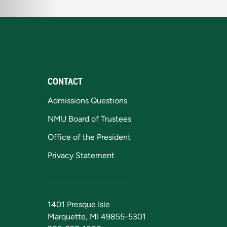
CONTACT
Admissions Questions
NMU Board of Trustees
Office of the President
Privacy Statement
1401 Presque Isle
Marquette, MI 49855-5301