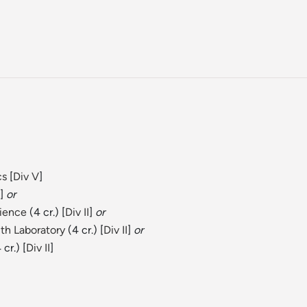
)
cs
[
Div V
]
]
or
cience
(4 cr.) [
Div II
]
or
th Laboratory
(4 cr.) [
Div II
]
or
 cr.) [
Div II
]