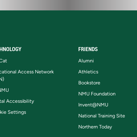
HNOLOGY
FRIENDS
Cat
Alumni
cational Access Network
Athletics
N)
Bookstore
NMU
NMU Foundation
tal Accessibility
Invent@NMU
kie Settings
National Training Site
Northern Today