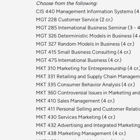
Choose from the following:
CIS 440 Management Information Systems
(4 
MGT 228 Customer Service
(2 cr.)
MGT 285 International Business Seminar
(3 - 4
MGT 326 Deterministic Models in Business
(4 c
MGT 327 Random Models in Business
(4 cr.)
MGT 415 Small Business Consulting
(4 cr.)
MGT 475 International Business
(4 cr.)
MKT 310 Marketing for Entrepreneurship
(4 cr.
MKT 331 Retailing and Supply Chain Manage
MKT 335 Consumer Behavior Analysis
(4 cr.)
MKT 360 Controversial Issues in Marketing a
MKT 410 Sales Management
(4 cr.)
MKT 411 Personal Selling and Customer Rela
MKT 430 Services Marketing
(4 cr.)
MKT 432 Advertising and Integrated Marketi
MKT 438 Marketing Management
(4 cr.)