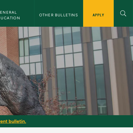
ENERAL 
APPLY
OTHER BULLETINS
DUCATION
ent bulletin.