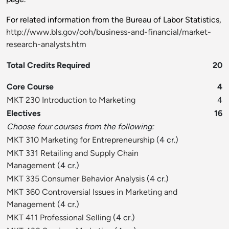
For related information from the Bureau of Labor Statistics,
http://www.bls.gov/ooh/business-and-financial/market-
research-analysts.htm
Total Credits Required
20
Core Course
4
MKT 230 Introduction to Marketing
4
Electives
16
Choose four courses from the following:
MKT 310 Marketing for Entrepreneurship
(4 cr.)
MKT 331 Retailing and Supply Chain
Management
(4 cr.)
MKT 335 Consumer Behavior Analysis
(4 cr.)
MKT 360 Controversial Issues in Marketing and
Management
(4 cr.)
MKT 411 Professional Selling
(4 cr.)