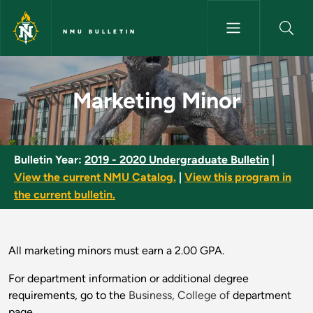
Skip to main content
NMU BULLETIN
Marketing Minor - NMU Bulleti
Marketing Minor
Bulletin Year:
2019 - 2020 Undergraduate Bulletin
|
View the current NMU Catalog.
|
View this program in
the current bulletin.
All marketing minors must earn a 2.00 GPA.
For department information or additional degree
requirements, go to the
Business, College of
department
page.