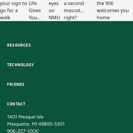
RESOURCES
A to Z
About NMU
Academic Affairs
TECHNOLOGY
EduCat
Educational Access Network (EAN)
FRIENDS
Alumni
Athletics
Bookstore
N
CONTACT
Admissions Questions
NMU Board of Trustees
1401 Presque Isle
Marquette, MI 49855-5301
906-227-1000