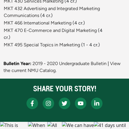
MKT 430 Services Marketing
(4 cr.)
MKT 432 Advertising and Integrated Marketing
Communications
(4 cr.)
MKT 466 International Marketing
(4 cr.)
MKT 470 E-Commerce and Digital Marketing
(4
cr.)
MKT 495 Special Topics in Marketing
(1 - 4 cr.)
Bulletin Year:
2019 - 2020 Undergraduate Bulletin
|
View
the current NMU Catalog.
SHARE YOUR STORY!