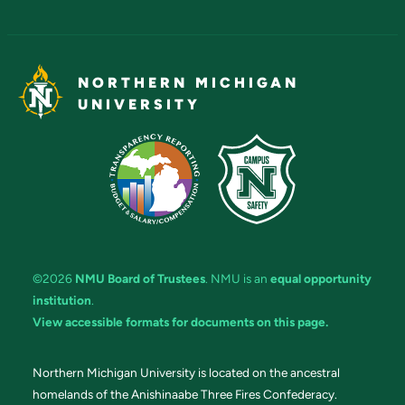
NORTHERN MICHIGAN
UNIVERSITY
©2026
NMU Board of Trustees
. NMU is an
equal opportunity
institution
.
View accessible formats for documents on this page.
Northern Michigan University is located on the ancestral
homelands of the Anishinaabe Three Fires Confederacy.