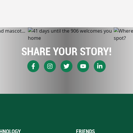
SHARE YOUR STORY!
HNOLOGY
FRIENDS