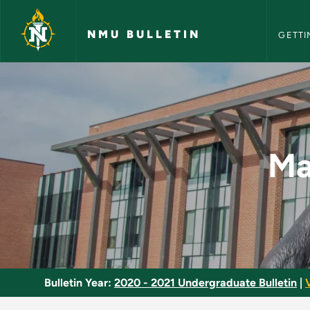
NMU Bull
Skip to main content
NMU BULLETIN
GETTI
Marquette Choral So
Ma
Bulletin Year:
2020 - 2021 Undergraduate Bulletin
|