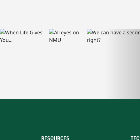
RESOURCES
TEC