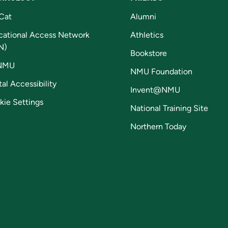
Cat
Alumni
cational Access Network
Athletics
N)
Bookstore
NMU
NMU Foundation
tal Accessibility
Invent@NMU
kie Settings
National Training Site
Northern Today