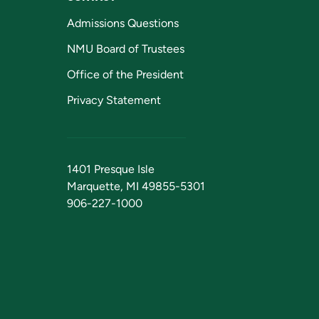
Admissions Questions
NMU Board of Trustees
Office of the President
Privacy Statement
1401 Presque Isle
Marquette, MI 49855-5301
906-227-1000