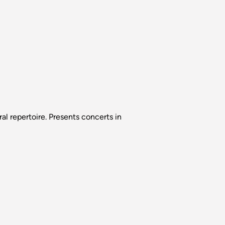
l repertoire. Presents concerts in