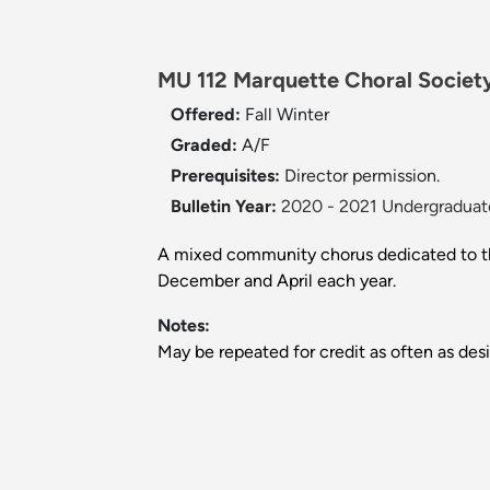
MU 112 Marquette Choral Society
Offered:
Fall
Winter
Graded:
A/F
Prerequisites:
Director permission.
Bulletin Year:
2020 - 2021 Undergraduate
A mixed community chorus dedicated to the 
December and April each year.
Notes:
May be repeated for credit as often as desi