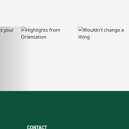
CONTACT