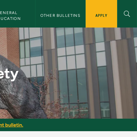
ENERAL 
APPLY
OTHER BULLETINS
DUCATION
n
ety
t bulletin.