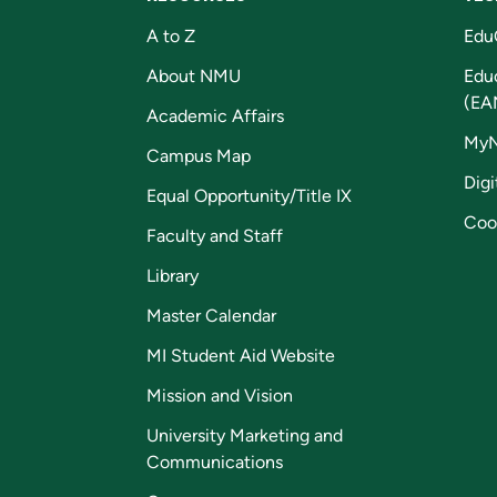
A to Z
Edu
About NMU
Edu
(EA
Academic Affairs
My
Campus Map
Digi
Equal Opportunity/Title IX
Coo
Faculty and Staff
Library
Master Calendar
MI Student Aid Website
Mission and Vision
University Marketing and
Communications