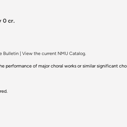
 0 cr.
 Bulletin
|
View the current NMU Catalog.
performance of major choral works or similar significant chora
red.