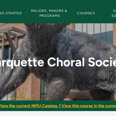
etin Navigation
MAJORS, MINORS & 
G
NG STARTED
COURSES
PROGRAMS
E
ciety - NMU Bulleti
rquette Choral Soci
View the current NMU Catalog.
|
View this course in the curren