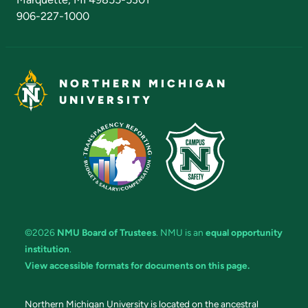
906-227-1000
NORTHERN MICHIGAN
UNIVERSITY
©2026
NMU Board of Trustees
. NMU is an
equal opportunity
institution
.
View accessible formats for documents on this page.
Northern Michigan University is located on the ancestral