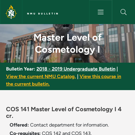
Skip to main content
NMU BULLETIN
Master Level of Cosmetology I
Master Level of
Cosmetology I
Bulletin Year:
2018 - 2019 Undergraduate Bulletin
|
View the current NMU Catalog.
|
View this course in
the current bulletin.
COS 141 Master Level of Cosmetology I 4
cr.
Offered:
Contact department for information.
Co-requisites:
COS 142 and COS 143.