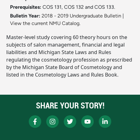
Prerequisites:
COS 131, COS 132 and COS 133.
Bulletin Year:
2018 - 2019 Undergraduate Bulletin
|
View the current NMU Catalog.
Master-level study covering 60 theory hours on the
subjects of salon management, financial and legal
liabilities and Michigan State Laws and Rules
regulating the cosmetology profession as prescribed
by the Michigan State Board of Cosmetology and
listed in the Cosmetology Laws and Rules Book.
SHARE YOUR STORY!