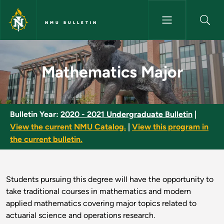
Skip to main content
NMU BULLETIN
Mathematics Major - NMU Bull
Mathematics Major
Bulletin Year:
2020 - 2021 Undergraduate Bulletin
|
View the current NMU Catalog.
|
View this program in
the current bulletin.
Students pursuing this degree will have the opportunity to
take traditional courses in mathematics and modern
applied mathematics covering major topics related to
actuarial science and operations research.