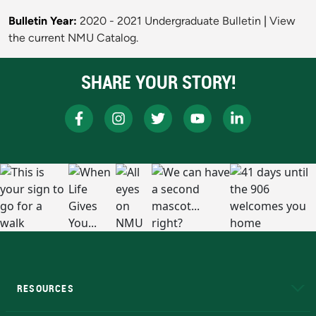
Bulletin Year:
2020 - 2021 Undergraduate Bulletin
|
View
the current NMU Catalog.
SHARE YOUR STORY!
RESOURCES
A to Z
About NMU
Academic Affairs