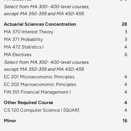
Select from MA 300- 400-level courses,
except MA 350-359 and MA 450-459.
Actuarial Sciences Concentration
28
MA 370 Interest Theory
3
MA 371 Probability
3
MA 472 Statistics I
4
MA Electives
6
Select from MA 300- 400-level courses,
except MA 350-359 and MA 450-459.
EC 201 Microeconomic Principles
4
EC 202 Macroeconomic Principles
4
FIN 351 Financial Management I
4
Other Required Course
4
CS 120 Computer Science I
[
QUAR
]
4
Minor
16