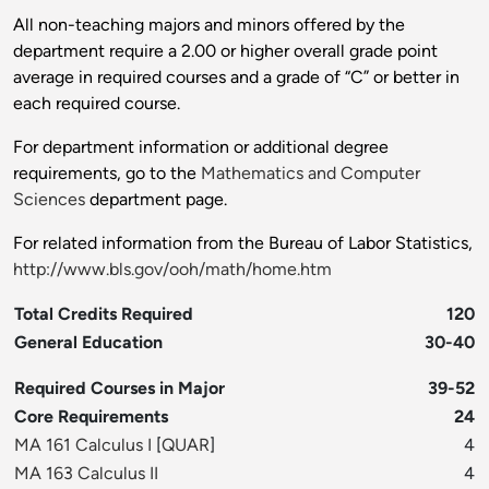
All non-teaching majors and minors offered by the
department require a 2.00 or higher overall grade point
average in required courses and a grade of “C” or better in
each required course.
For department information or additional degree
requirements, go to the
Mathematics and Computer
Sciences
department page.
For related information from the Bureau of Labor Statistics,
http://www.bls.gov/ooh/math/home.htm
Total Credits Required
120
General Education
30-40
Required Courses in Major
39-52
Core Requirements
24
MA 161 Calculus I
[
QUAR
]
4
MA 163 Calculus II
4