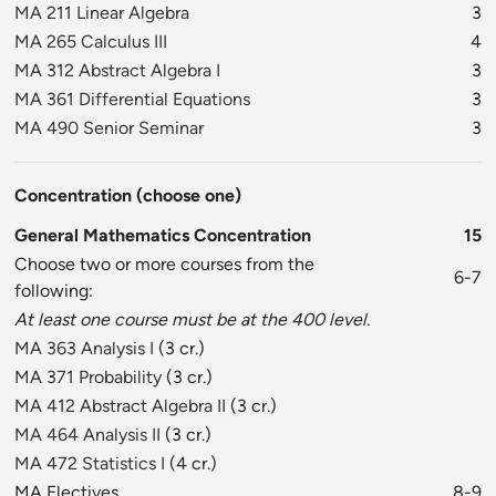
MA 211 Linear Algebra
3
MA 265 Calculus III
4
MA 312 Abstract Algebra I
3
MA 361 Differential Equations
3
MA 490 Senior Seminar
3
Concentration (choose one)
General Mathematics Concentration
15
Choose two or more courses from the
6-7
following:
At least one course must be at the 400 level.
MA 363 Analysis I
(3 cr.)
MA 371 Probability
(3 cr.)
MA 412 Abstract Algebra II
(3 cr.)
MA 464 Analysis II
(3 cr.)
MA 472 Statistics I
(4 cr.)
MA Electives
8-9