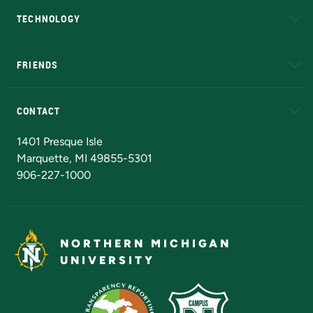
TECHNOLOGY
EduCat
Educational Access Network (EAN)
FRIENDS
Alumni
Athletics
Bookstore
N
CONTACT
Admissions Questions
NMU Board of Trustees
1401 Presque Isle
Marquette, MI 49855-5301
906-227-1000
NORTHERN MICHIGAN
UNIVERSITY