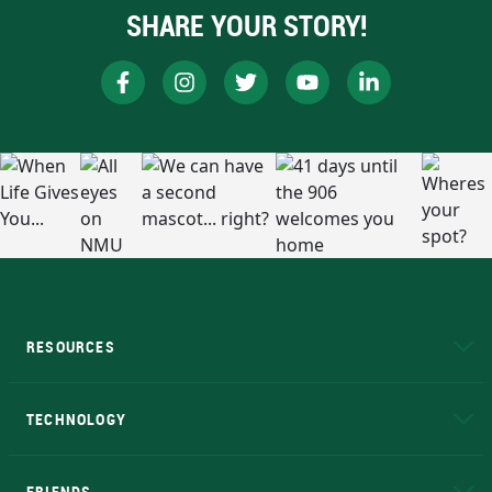
SHARE YOUR STORY!
RESOURCES
A to Z
About NMU
Academic Affairs
TECHNOLOGY
EduCat
Educational Access Network (EAN)
FRIENDS