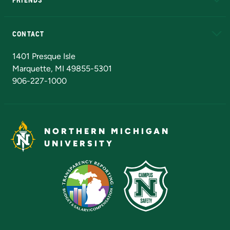
Alumni
Athletics
Bookstore
N
CONTACT
Admissions Questions
NMU Board of Trustees
1401 Presque Isle
Marquette, MI 49855-5301
906-227-1000
NORTHERN MICHIGAN
UNIVERSITY