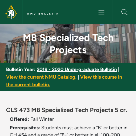
Skip to main content
NMU BULLETIN
MB Specialized Tech Projects 
MB Specialized Tech
Projects
Bulletin Year:
2019 - 2020 Undergraduate Bulletin
|
View the current NMU Catalog.
|
View this course in
the current bulletin.
CLS 473 MB Specialized Tech Projects 5 cr.
Offered:
Fall
Winter
Prerequisites:
Students must achieve a “B” or better in
CH 454 and a grade of “B-” or better in all 100-200