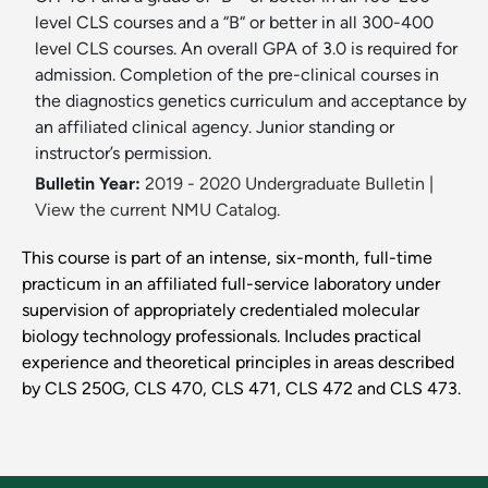
level CLS courses and a “B“ or better in all 300-400
level CLS courses. An overall GPA of 3.0 is required for
admission. Completion of the pre-clinical courses in
the diagnostics genetics curriculum and acceptance by
an affiliated clinical agency. Junior standing or
instructor’s permission.
Bulletin Year:
2019 - 2020 Undergraduate Bulletin
|
View the current NMU Catalog.
This course is part of an intense, six-month, full-time
practicum in an affiliated full-service laboratory under
supervision of appropriately credentialed molecular
biology technology professionals. Includes practical
experience and theoretical principles in areas described
by CLS 250G, CLS 470, CLS 471, CLS 472 and CLS 473.