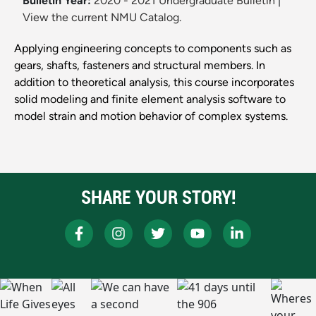
Bulletin Year:
2020 - 2021 Undergraduate Bulletin
|
View the current NMU Catalog.
Applying engineering concepts to components such as
gears, shafts, fasteners and structural members. In
addition to theoretical analysis, this course incorporates
solid modeling and finite element analysis software to
model strain and motion behavior of complex systems.
SHARE YOUR STORY!