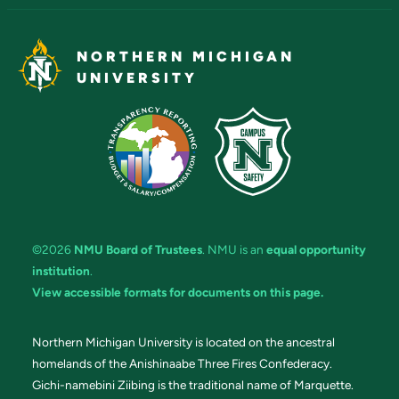
NORTHERN MICHIGAN
UNIVERSITY
©2026
NMU Board of Trustees
. NMU is an
equal opportunity
institution
.
View accessible formats for documents on this page.
Northern Michigan University is located on the ancestral
homelands of the Anishinaabe Three Fires Confederacy.
Gichi-namebini Ziibing is the traditional name of Marquette.