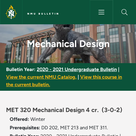
Skip to main content
NMU BULLETIN
Mechanical Design - NMU Bull
Mechanical Design
Bulletin Year:
2020 - 2021 Undergraduate Bulletin
|
View the current NMU Catalog.
|
View this course in
the current bulletin.
MET 320 Mechanical Design 4 cr.
(3-0-2)
Offered:
Winter
Prerequisites:
DD 202, MET 213 and MET 311.