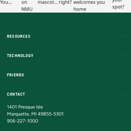
RESOURCES
A to Z
About NMU
Academic Affairs
TECHNOLOGY
EduCat
Educational Access Network (EAN)
FRIENDS
Alumni
Athletics
Bookstore
N
CONTACT
Admissions Questions
NMU Board of Trustees
1401 Presque Isle
Marquette, MI 49855-5301
906-227-1000