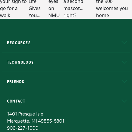
RESOURCES
A to Z
About NMU
Academic Affairs
TECHNOLOGY
EduCat
Educational Access Network (EAN)
FRIENDS
Alumni
Athletics
Bookstore
N
CONTACT
Admissions Questions
NMU Board of Trustees
1401 Presque Isle
Marquette, MI 49855-5301
906-227-1000