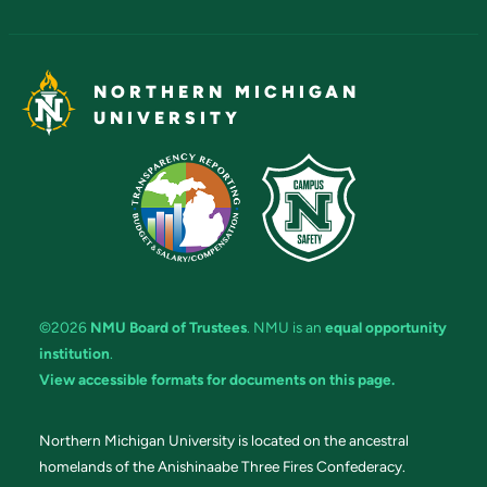
NORTHERN MICHIGAN
UNIVERSITY
©2026
NMU Board of Trustees
. NMU is an
equal opportunity
institution
.
View accessible formats for documents on this page.
Northern Michigan University is located on the ancestral
homelands of the Anishinaabe Three Fires Confederacy.