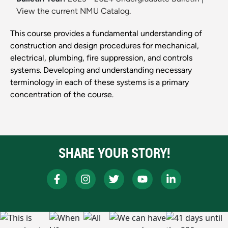
View the current NMU Catalog.
This course provides a fundamental understanding of
construction and design procedures for mechanical,
electrical, plumbing, fire suppression, and controls
systems. Developing and understanding necessary
terminology in each of these systems is a primary
concentration of the course.
SHARE YOUR STORY!