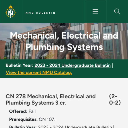
Skip to main content
NMU BULLETIN
Mechanical, Electrical and Pl
Mechanical, Electrical and
Plumbing Systems
Bulletin Year:
2023 - 2024 Undergraduate Bulletin
|
View the current NMU Catalog.
CN 278 Mechanical, Electrical and
(2-
Plumbing Systems 3 cr.
0-2)
Offered:
Fall
Prerequisites:
CN 107.
Bulletin Year:
2023 - 2024 Undergraduate Bulletin
|