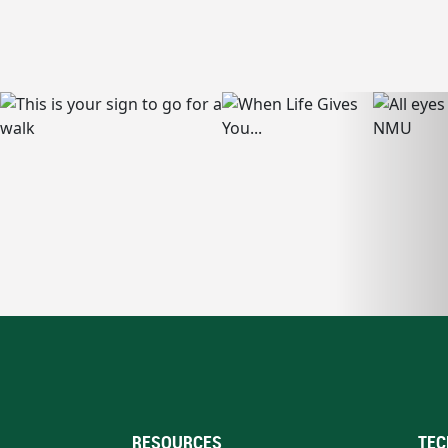
RESOURCES
TEC