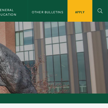
ENERAL 
APPLY
OTHER BULLETINS
DUCATION