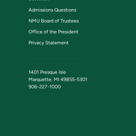
Admissions Questions
NMU Board of Trustees
Office of the President
Privacy Statement
1401 Presque Isle
Marquette, MI 49855-5301
906-227-1000