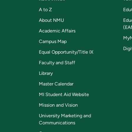
A to Z
Edu
About NMU
Edu
(EA
Academic Affairs
My
Campus Map
Digi
Equal Opportunity/Title IX
Faculty and Staff
Library
Master Calendar
MI Student Aid Website
Mission and Vision
University Marketing and
Communications