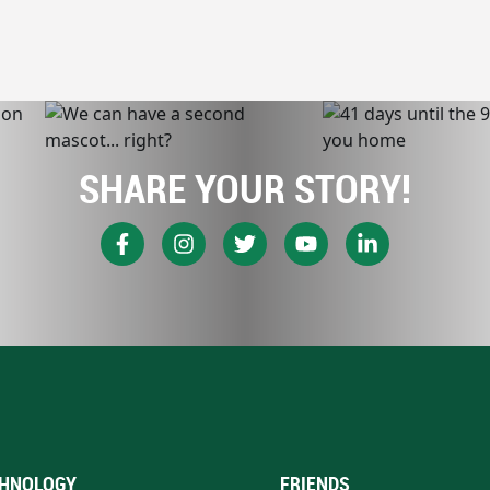
SHARE YOUR STORY!
HNOLOGY
FRIENDS