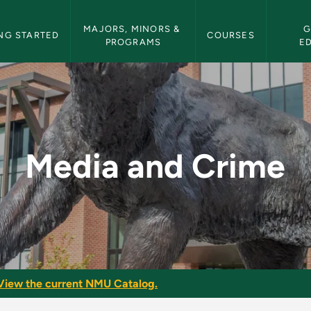
etin Navigation
MAJORS, MINORS & 
G
NG STARTED
COURSES
PROGRAMS
E
MU Bulletin
Media and Crime
View the current NMU Catalog.