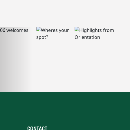
CONTACT