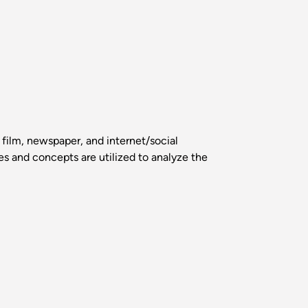
 film, newspaper, and internet/social
s and concepts are utilized to analyze the