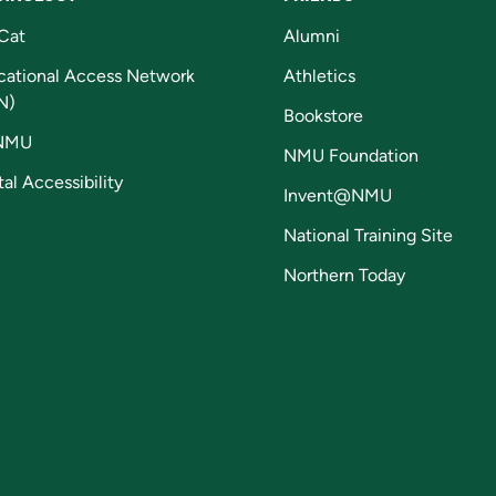
Cat
Alumni
cational Access Network
Athletics
N)
Bookstore
NMU
NMU Foundation
tal Accessibility
Invent@NMU
National Training Site
Northern Today