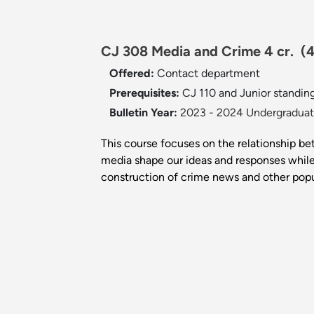
CJ 308 Media and Crime 4 cr.
(
Offered:
Contact department
Prerequisites:
CJ 110 and Junior standing
Bulletin Year:
2023 - 2024 Undergraduate
This course focuses on the relationship be
media shape our ideas and responses while
construction of crime news and other popu