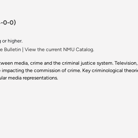
4-0-0)
 or higher.
 Bulletin
|
View the current NMU Catalog.
tween media, crime and the criminal justice system. Television,
 impacting the commission of crime. Key criminological theorie
lar media representations.