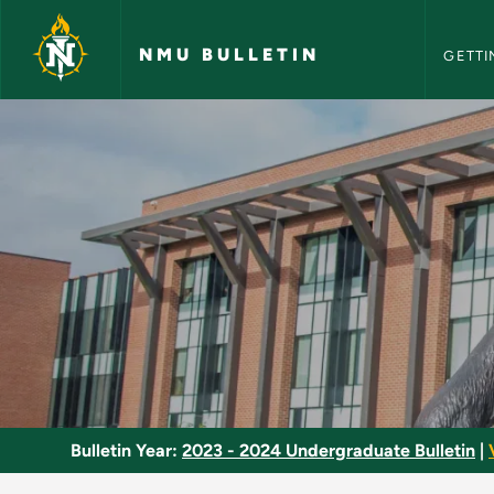
NMU Bull
Skip to main content
NMU BULLETIN
GETTI
Media and Crime - N
Bulletin Year:
2023 - 2024 Undergraduate Bulletin
|