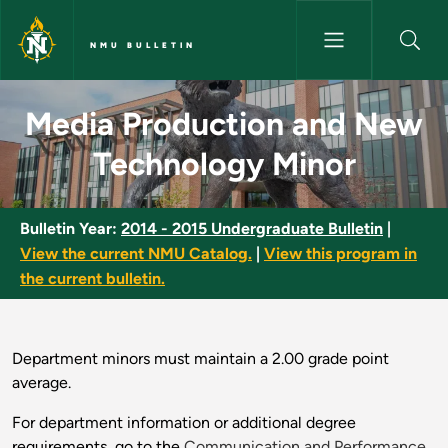
Skip to main content
NMU BULLETIN
Media Production and New Tec
Media Production and New
Technology Minor
Bulletin Year:
2014 - 2015 Undergraduate Bulletin
|
View the current NMU Catalog.
|
View this program in
the current bulletin.
Department minors must maintain a 2.00 grade point
average.
For department information or additional degree
requirements, go to the
Communication and Performance