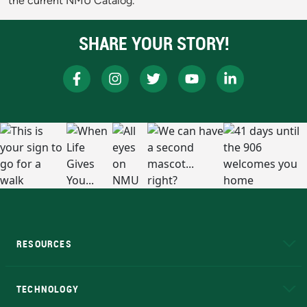
the current NMU Catalog.
SHARE YOUR STORY!
RESOURCES
A to Z
About NMU
Academic Affairs
TECHNOLOGY