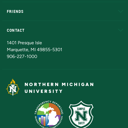
EduCat
Educational Access Network (EAN)
FRIENDS
Alumni
Athletics
Bookstore
N
CONTACT
Admissions Questions
NMU Board of Trustees
1401 Presque Isle
Marquette, MI 49855-5301
906-227-1000
NORTHERN MICHIGAN
UNIVERSITY