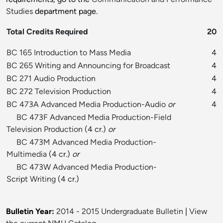
Studies
department page.
Total Credits Required
20
BC 165 Introduction to Mass Media
4
BC 265 Writing and Announcing for Broadcast
4
BC 271 Audio Production
4
BC 272 Television Production
4
BC 473A Advanced Media Production-Audio
or
4
BC 473F Advanced Media Production-Field
Television Production
(4 cr.)
or
BC 473M Advanced Media Production-
Multimedia
(4 cr.)
or
BC 473W Advanced Media Production-
Script Writing
(4 cr.)
Bulletin Year:
2014 - 2015 Undergraduate Bulletin
|
View