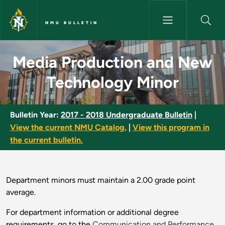
Skip to main content
NMU BULLETIN
Media Production and New Tec
Media Production and New
Technology Minor
Bulletin Year:
2017 - 2018 Undergraduate Bulletin
|
View the current NMU Catalog.
|
View this program in
the current bulletin.
Department minors must maintain a 2.00 grade point
average.
For department information or additional degree
requirements, go to the
Communication and Performance