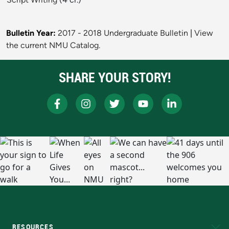
Bulletin Year:
2017 - 2018 Undergraduate Bulletin
|
View
the current NMU Catalog.
SHARE YOUR STORY!
RESOURCES