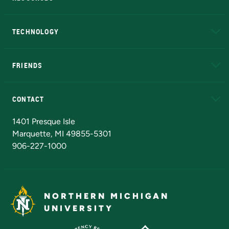
A to Z
About NMU
Academic Affairs
TECHNOLOGY
EduCat
Educational Access Network (EAN)
FRIENDS
Alumni
Athletics
Bookstore
N
CONTACT
Admissions Questions
NMU Board of Trustees
1401 Presque Isle
Marquette, MI 49855-5301
906-227-1000
NORTHERN MICHIGAN
UNIVERSITY