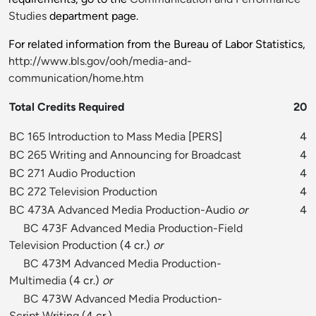
Studies
department page.
For related information from the Bureau of Labor Statistics,
http://www.bls.gov/ooh/media-and-
communication/home.htm
Total Credits Required
20
BC 165 Introduction to Mass Media
[
PERS
]
4
BC 265 Writing and Announcing for Broadcast
4
BC 271 Audio Production
4
BC 272 Television Production
4
BC 473A Advanced Media Production-Audio
or
4
BC 473F Advanced Media Production-Field
Television Production
(4 cr.)
or
BC 473M Advanced Media Production-
Multimedia
(4 cr.)
or
BC 473W Advanced Media Production-
Script Writing
(4 cr.)