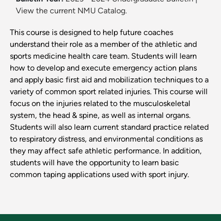
View the current NMU Catalog.
This course is designed to help future coaches
understand their role as a member of the athletic and
sports medicine health care team. Students will learn
how to develop and execute emergency action plans
and apply basic first aid and mobilization techniques to a
variety of common sport related injuries. This course will
focus on the injuries related to the musculoskeletal
system, the head & spine, as well as internal organs.
Students will also learn current standard practice related
to respiratory distress, and environmental conditions as
they may affect safe athletic performance. In addition,
students will have the opportunity to learn basic
common taping applications used with sport injury.