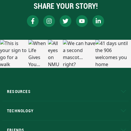
SHARE YOUR STORY!
RESOURCES
A to Z
About NMU
Academic Affairs
TECHNOLOGY
EduCat
Educational Access Network (EAN)
FRIENDS