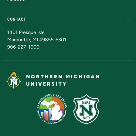
Alumni
Athletics
Bookstore
N
CONTACT
Admissions Questions
NMU Board of Trustees
1401 Presque Isle
Marquette, MI 49855-5301
906-227-1000
NORTHERN MICHIGAN
UNIVERSITY