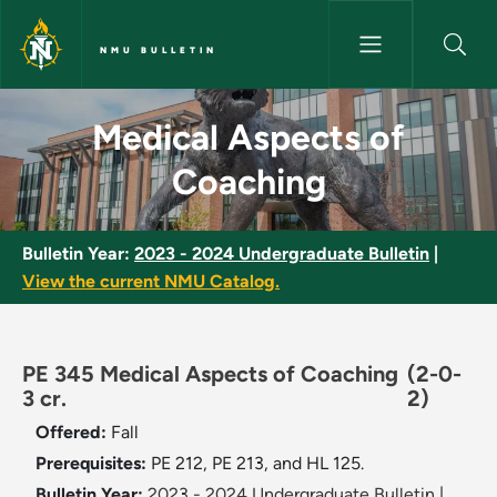
Skip to main content
NMU BULLETIN
Medical Aspects of Coaching 
Medical Aspects of
Coaching
Bulletin Year:
2023 - 2024 Undergraduate Bulletin
|
View the current NMU Catalog.
PE 345 Medical Aspects of Coaching
(2-0-
3 cr.
2)
Offered:
Fall
Prerequisites:
PE 212, PE 213, and HL 125.
Bulletin Year:
2023 - 2024 Undergraduate Bulletin
|