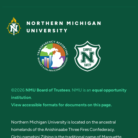
NORTHERN MICHIGAN
UNIVERSITY
©2026
NMU Board of Trustees
. NMU is an
equal opportunity
institution
.
View accessible formats for documents on this page.
Northern Michigan University is located on the ancestral
homelands of the Anishinaabe Three Fires Confederacy.
Gichi-namebini Ziibing is the traditional name of Marquette.