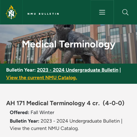
Skip to main content
NMU BULLETIN
Medical Terminology - NMU Bu
Medical Terminology
Bulletin Year:
2023 - 2024 Undergraduate Bulletin
|
View the current NMU Catalog.
AH 171 Medical Terminology 4 cr.
(4-0-0)
Offered:
Fall
Winter
Bulletin Year:
2023 - 2024 Undergraduate Bulletin
|
View the current NMU Catalog.