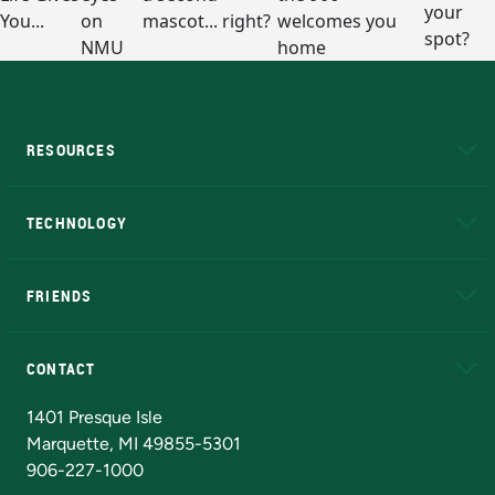
RESOURCES
A to Z
About NMU
Academic Affairs
TECHNOLOGY
EduCat
Educational Access Network (EAN)
FRIENDS
Alumni
Athletics
Bookstore
N
CONTACT
Admissions Questions
NMU Board of Trustees
1401 Presque Isle
Marquette, MI 49855-5301
906-227-1000