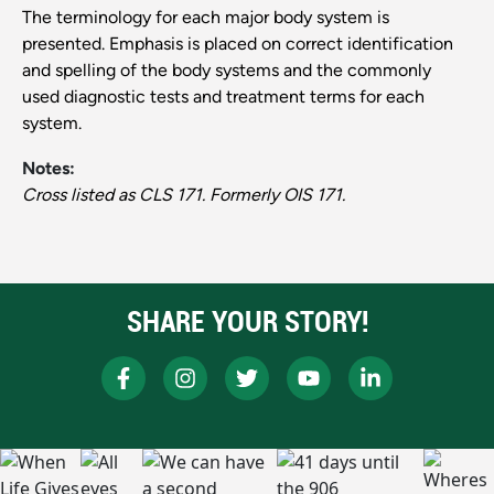
The terminology for each major body system is
presented. Emphasis is placed on correct identification
and spelling of the body systems and the commonly
used diagnostic tests and treatment terms for each
system.
Notes:
Cross listed as CLS 171. Formerly OIS 171.
SHARE YOUR STORY!