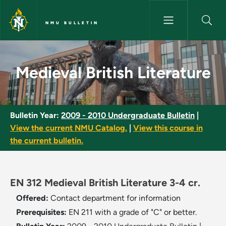
Skip to main content
NMU BULLETIN
Medieval British Literature - 
Medieval British Literature
Bulletin Year:
2009 - 2010 Undergraduate Bulletin
|
View the current NMU Catalog.
|
View this course in
the current bulletin.
EN 312 Medieval British Literature 3-4 cr.
Offered:
Contact department for information
Prerequisites:
EN 211 with a grade of "C" or better.