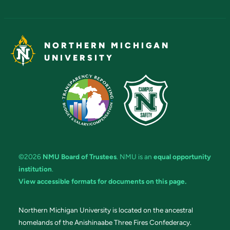
NORTHERN MICHIGAN
UNIVERSITY
©2026
NMU Board of Trustees
. NMU is an
equal opportunity
institution
.
View accessible formats for documents on this page.
Northern Michigan University is located on the ancestral
homelands of the Anishinaabe Three Fires Confederacy.