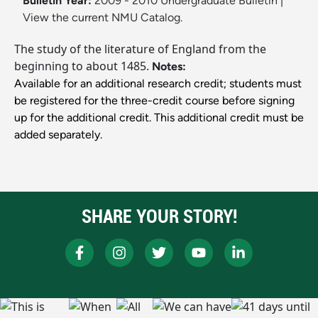
Bulletin Year:
2009 - 2010 Undergraduate Bulletin
|
View the current NMU Catalog.
The study of the literature of England from the
beginning to about 1485.
Notes:
Available for an additional research credit; students must
be registered for the three-credit course before signing
up for the additional credit. This additional credit must be
added separately.
SHARE YOUR STORY!