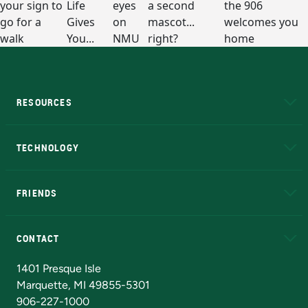
RESOURCES
A to Z
About NMU
Academic Affairs
TECHNOLOGY
EduCat
Educational Access Network (EAN)
FRIENDS
Alumni
Athletics
Bookstore
N
CONTACT
Admissions Questions
NMU Board of Trustees
1401 Presque Isle
Marquette, MI 49855-5301
906-227-1000