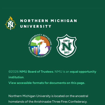
NORTHERN MICHIGAN
UNIVERSITY
©2026
NMU Board of Trustees
. NMU is an
equal opportunity
institution
.
View accessible formats for documents on this page.
Northern Michigan University is located on the ancestral
homelands of the Anishinaabe Three Fires Confederacy.