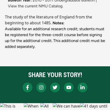
Bulletin Year:
2010 - 2011 Undergraduate Bulletin
|
View the current NMU Catalog.
The study of the literature of England from the
beginning to about 1485.
Notes:
Available for an additional research credit; students must
be registered for the three-credit course before signing
up for the additional credit. This additional credit must be
added separately.
SHARE YOUR STORY!