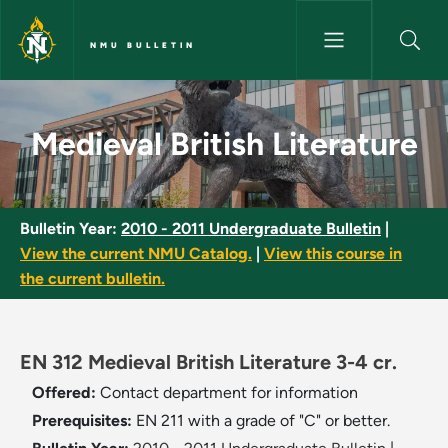
Skip to main content
NMU BULLETIN
Medieval British Literature - 
Medieval British Literature
Bulletin Year:
2010 - 2011 Undergraduate Bulletin
|
View the current NMU Catalog.
|
View this course in
the current bulletin.
EN 312 Medieval British Literature 3-4 cr.
Offered:
Contact department for information
Prerequisites:
EN 211 with a grade of "C" or better.