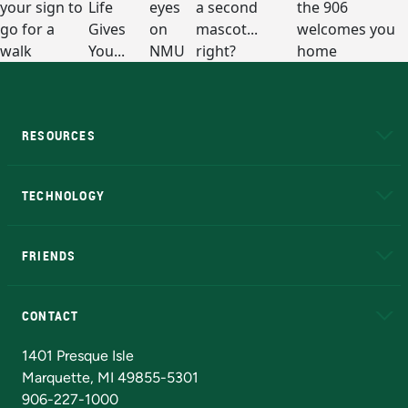
RESOURCES
A to Z
About NMU
Academic Affairs
TECHNOLOGY
EduCat
Educational Access Network (EAN)
FRIENDS
Alumni
Athletics
Bookstore
N
CONTACT
Admissions Questions
NMU Board of Trustees
1401 Presque Isle
Marquette, MI 49855-5301
906-227-1000