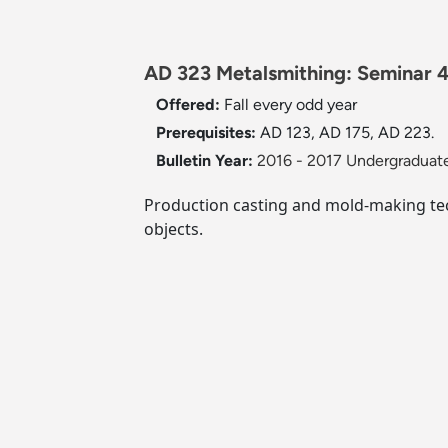
AD 323 Metalsmithing: Seminar 4
Offered:
Fall
every odd year
Prerequisites:
AD 123, AD 175, AD 223.
Bulletin Year:
2016 - 2017 Undergraduate
Production casting and mold-making tech
objects.