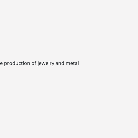
he production of jewelry and metal