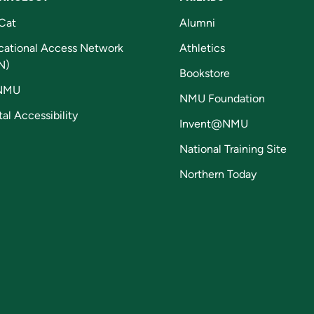
Cat
Alumni
cational Access Network
Athletics
N)
Bookstore
NMU
NMU Foundation
tal Accessibility
Invent@NMU
National Training Site
Northern Today