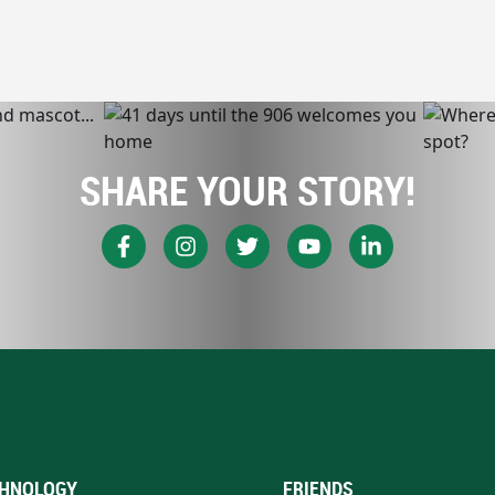
SHARE YOUR STORY!
HNOLOGY
FRIENDS