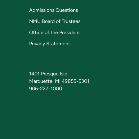
Admissions Questions
NMU Board of Trustees
Office of the President
Privacy Statement
1401 Presque Isle
Marquette, MI 49855-5301
906-227-1000