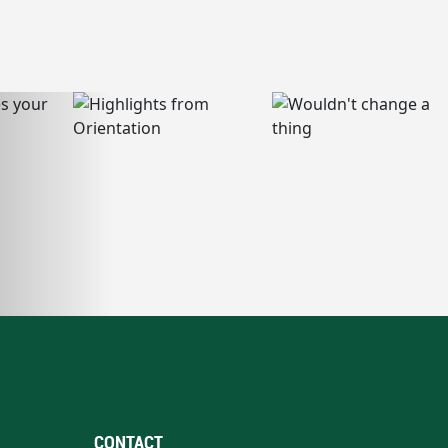
CONTACT