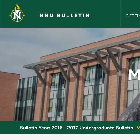
NMU Bull
Skip to main content
NMU BULLETIN
GETTI
Metalsmithing: Semi
M
Bulletin Year:
2016 - 2017 Undergraduate Bulletin
|
V