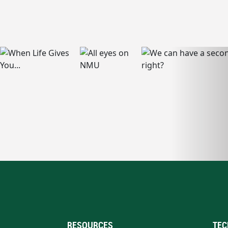
RESOURCES
TEC