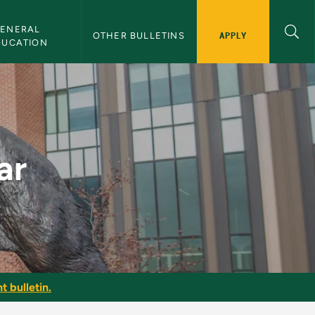
ENERAL 
APPLY
OTHER BULLETINS
DUCATION
ar
t bulletin.