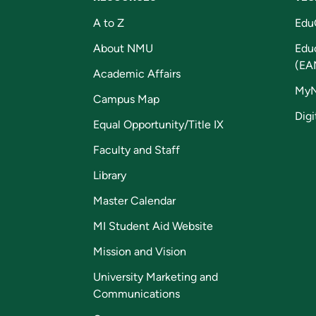
A to Z
Edu
About NMU
Edu
(EA
Academic Affairs
My
Campus Map
Digi
Equal Opportunity/Title IX
Faculty and Staff
Library
Master Calendar
MI Student Aid Website
Mission and Vision
University Marketing and
Communications