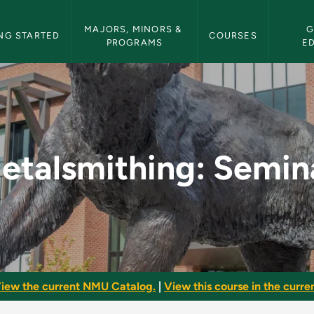
etin Navigation
MAJORS, MINORS & 
G
NG STARTED
COURSES
PROGRAMS
E
nar - NMU Bulletin
etalsmithing: Semin
iew the current NMU Catalog.
|
View this course in the curren