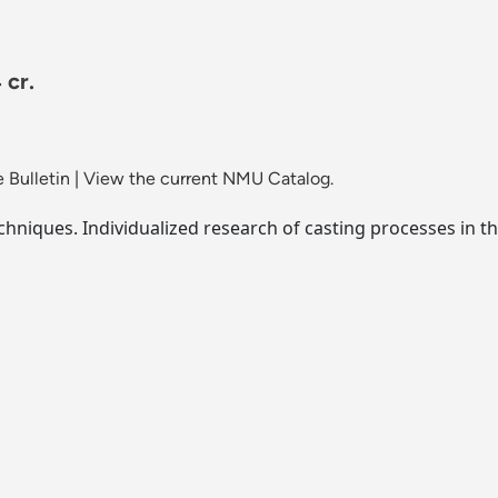
 cr.
 Bulletin
|
View the current NMU Catalog.
niques. Individualized research of casting processes in t