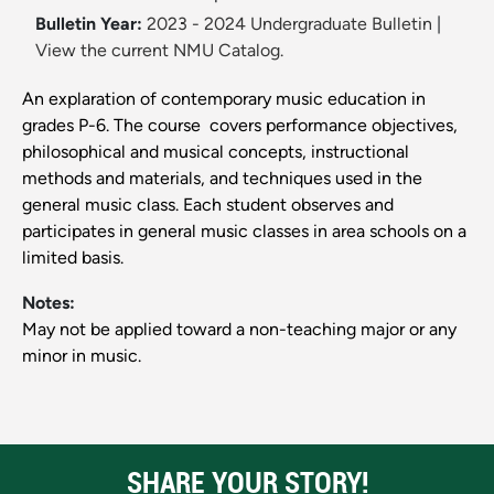
Bulletin Year:
2023 - 2024 Undergraduate Bulletin
|
View the current NMU Catalog.
An explaration of contemporary music education in
grades P-6. The course covers performance objectives,
philosophical and musical concepts, instructional
methods and materials, and techniques used in the
general music class. Each student observes and
participates in general music classes in area schools on a
limited basis.
Notes:
May not be applied toward a non-teaching major or any
minor in music.
SHARE YOUR STORY!