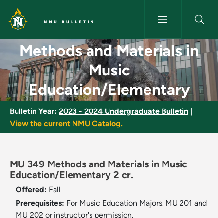
Skip to main content
NMU BULLETIN
Methods and Materials in Mus
Methods and Materials in
Music
Education/Elementary
Bulletin Year:
2023 - 2024 Undergraduate Bulletin
|
View the current NMU Catalog.
MU 349 Methods and Materials in Music
Education/Elementary 2 cr.
Offered:
Fall
Prerequisites:
For Music Education Majors. MU 201 and
MU 202 or instructor's permission.