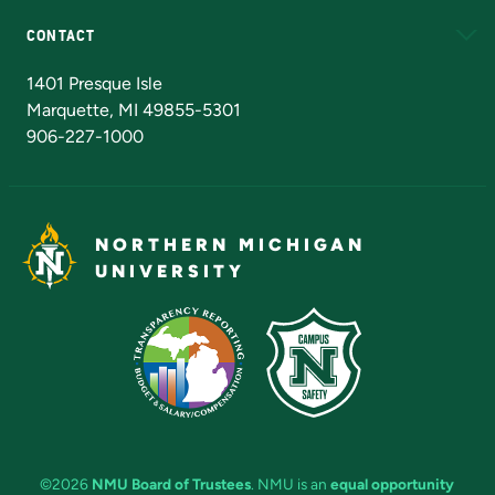
CONTACT
Admissions Questions
NMU Board of Trustees
1401 Presque Isle
Marquette, MI 49855-5301
906-227-1000
NORTHERN MICHIGAN
UNIVERSITY
©2026
NMU Board of Trustees
. NMU is an
equal opportunity