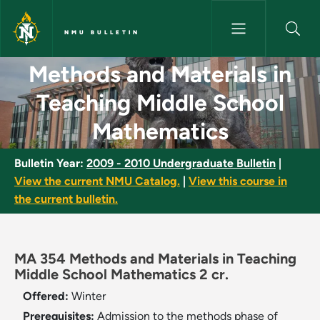
Skip to main content
NMU BULLETIN
Methods and Materials in Teac
Methods and Materials in
Teaching Middle School
Mathematics
Bulletin Year:
2009 - 2010 Undergraduate Bulletin
|
View the current NMU Catalog.
|
View this course in
the current bulletin.
MA 354 Methods and Materials in Teaching
Middle School Mathematics 2 cr.
Offered:
Winter
Prerequisites:
Admission to the methods phase of