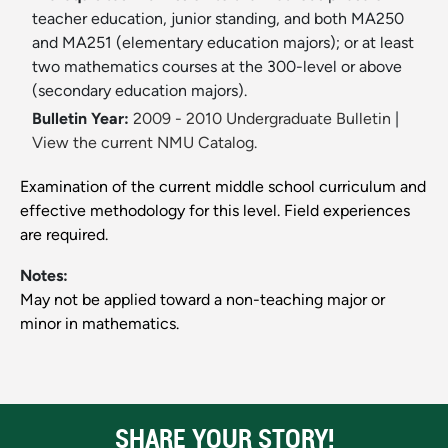
teacher education, junior standing, and both MA250
and MA251 (elementary education majors); or at least
two mathematics courses at the 300-level or above
(secondary education majors).
Bulletin Year:
2009 - 2010 Undergraduate Bulletin
|
View the current NMU Catalog.
Examination of the current middle school curriculum and
effective methodology for this level. Field experiences
are required.
Notes:
May not be applied toward a non-teaching major or
minor in mathematics.
SHARE YOUR STORY!