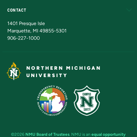
CONTACT
Admissions Questions
NMU Board of Trustees
1401 Presque Isle
Marquette, MI 49855-5301
906-227-1000
NORTHERN MICHIGAN
UNIVERSITY
©2026
NMU Board of Trustees
. NMU is an
equal opportunity