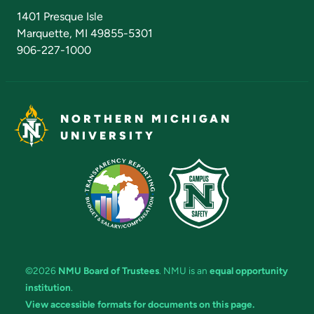
Admissions Questions
NMU Board of Trustees
1401 Presque Isle
Marquette, MI 49855-5301
906-227-1000
NORTHERN MICHIGAN
UNIVERSITY
©2026
NMU Board of Trustees
. NMU is an
equal opportunity
institution
.
View accessible formats for documents on this page.