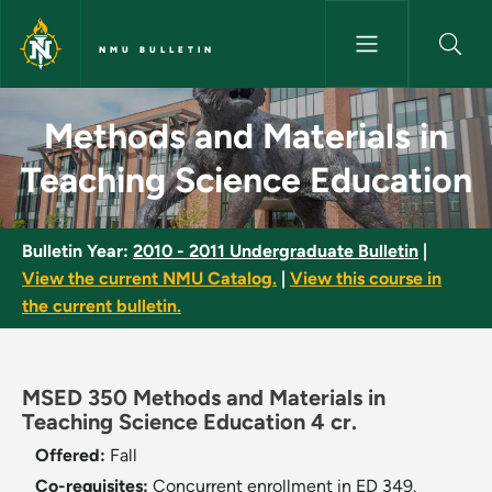
Skip to main content
NMU BULLETIN
Methods and Materials in Teac
Methods and Materials in
Teaching Science Education
Bulletin Year:
2010 - 2011 Undergraduate Bulletin
|
View the current NMU Catalog.
|
View this course in
the current bulletin.
MSED 350 Methods and Materials in
Teaching Science Education 4 cr.
Offered:
Fall
Co-requisites:
Concurrent enrollment in ED 349.