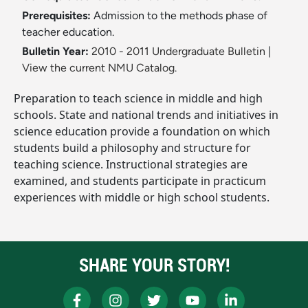
Prerequisites:
Admission to the methods phase of
teacher education.
Bulletin Year:
2010 - 2011 Undergraduate Bulletin
|
View the current NMU Catalog.
Preparation to teach science in middle and high
schools. State and national trends and initiatives in
science education provide a foundation on which
students build a philosophy and structure for
teaching science. Instructional strategies are
examined, and students participate in practicum
experiences with middle or high school students.
SHARE YOUR STORY!