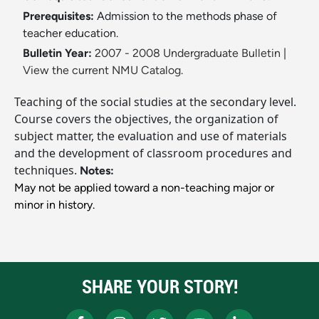
Prerequisites:
Admission to the methods phase of
teacher education.
Bulletin Year:
2007 - 2008 Undergraduate Bulletin
|
View the current NMU Catalog.
Teaching of the social studies at the secondary level.
Course covers the objectives, the organization of
subject matter, the evaluation and use of materials
and the development of classroom procedures and
techniques.
Notes:
May not be applied toward a non-teaching major or
minor in history.
SHARE YOUR STORY!