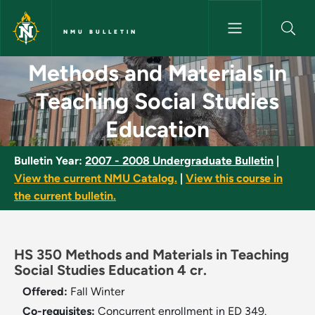
Skip to main content
NMU BULLETIN
Methods and Materials in Teac
Methods and Materials in
Teaching Social Studies
Education
Bulletin Year:
2007 - 2008 Undergraduate Bulletin
|
View the current NMU Catalog.
|
View this course in
the current bulletin.
HS 350 Methods and Materials in Teaching
Social Studies Education 4 cr.
Offered:
Fall
Winter
Co-requisites:
Concurrent enrollment in ED 349.