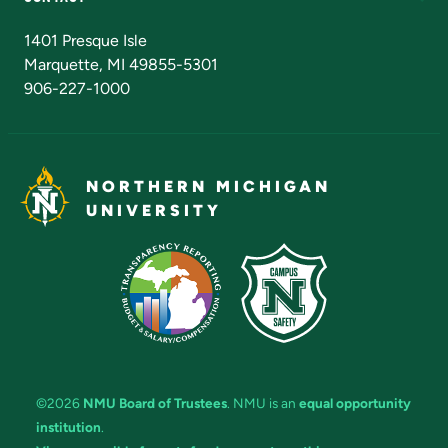
Admissions Questions
NMU Board of Trustees
1401 Presque Isle
Marquette, MI 49855-5301
906-227-1000
NORTHERN MICHIGAN
UNIVERSITY
©2026
NMU Board of Trustees
. NMU is an
equal opportunity
institution
.