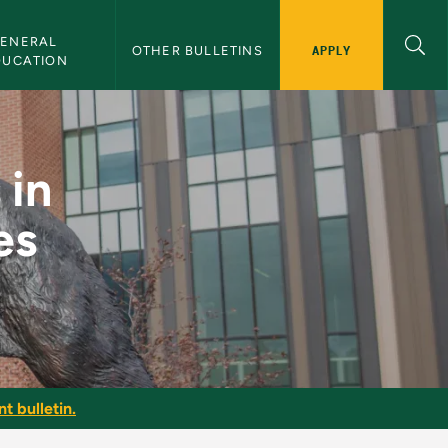
ENERAL 
APPLY
OTHER BULLETINS
DUCATION
l Studies Education 
 in
es
t bulletin.