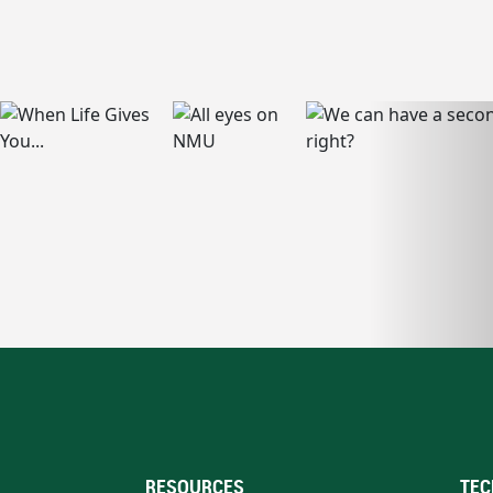
RESOURCES
TEC