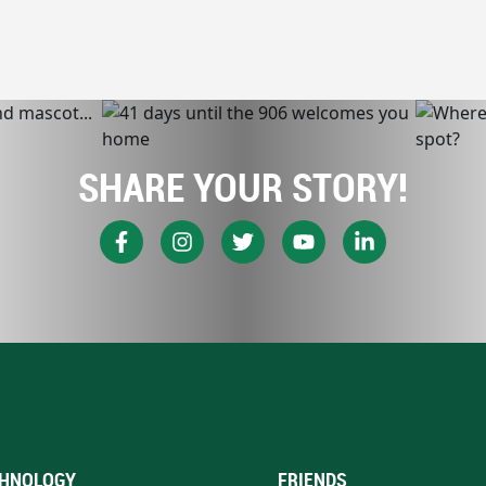
SHARE YOUR STORY!
HNOLOGY
FRIENDS