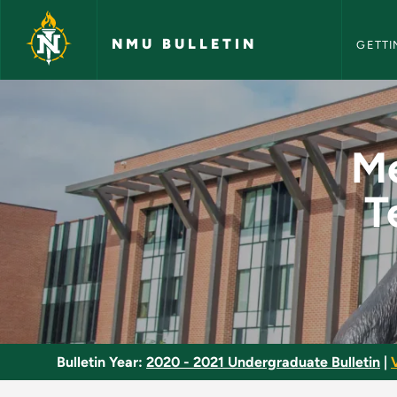
NMU Bull
Skip to main content
NMU BULLETIN
GETTI
Methods and Materia
Me
T
Bulletin Year:
2020 - 2021 Undergraduate Bulletin
|