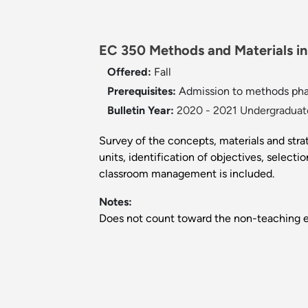
EC 350 Methods and Materials in 
Offered:
Fall
Prerequisites:
Admission to methods pha
Bulletin Year:
2020 - 2021 Undergraduate
Survey of the concepts, materials and stra
units, identification of objectives, selec
classroom management is included.
Notes:
Does not count toward the non-teaching e