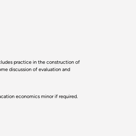
ludes practice in the construction of
Some discussion of evaluation and
cation economics minor if required.