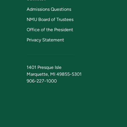
Admissions Questions
NMU Board of Trustees
Office of the President
Privacy Statement
1401 Presque Isle
Marquette, MI 49855-5301
906-227-1000