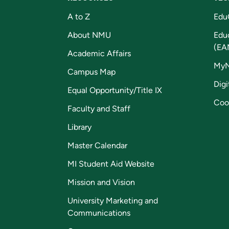
A to Z
Edu
About NMU
Edu
(EA
Academic Affairs
My
Campus Map
Digi
Equal Opportunity/Title IX
Coo
Faculty and Staff
Library
Master Calendar
MI Student Aid Website
Mission and Vision
University Marketing and
Communications