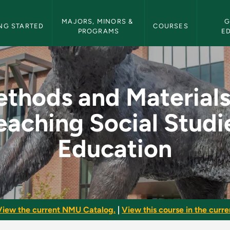
etin Navigation
MAJORS, MINORS & 
G
NG STARTED
COURSES
PROGRAMS
E
ls in Teaching Socia
thods and Materials
eaching Social Studi
Education
View the current NMU Catalog.
|
View this course in the curren