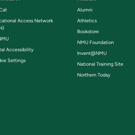
Cat
Alumni
cational Access Network
Athletics
N)
Bookstore
NMU
NMU Foundation
tal Accessibility
Invent@NMU
kie Settings
National Training Site
Northern Today