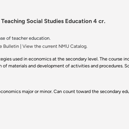
Teaching Social Studies Education 4 cr.
se of teacher education.
 Bulletin
|
View the current NMU Catalog.
tegies used in economics at the secondary level. The course inc
tion of materials and development of activities and procedures. 
conomics major or minor. Can count toward the secondary edu