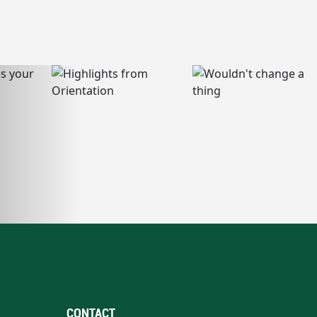
CONTACT