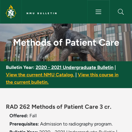
Skip to main content
NMU BULLETIN
Methods of Patient Care - NMU
Methods of Patient Care
Bulletin Year:
2020 - 2021 Undergraduate Bulletin
|
View the current NMU Catalog.
|
View this course in
the current bulletin.
RAD 262 Methods of Patient Care 3 cr.
Offered:
Fall
Prerequisites:
Admission to radiography program.