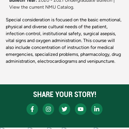
Bulletin Year:
2020 - 2021 Undergraduate Bulletin
|
View the current NMU Catalog.
Special consideration is focused on the basic emotional,
physical and diverse cultural needs of the patient,
infection control, institutional safety, surgical asepsis,
vital signs and oxygen administration. This course will
also include concentration of instruction for medical
emergencies, specialized problems, pharmacology, drug
administration, electrocardiograms and venipuncture.
SHARE YOUR STORY!