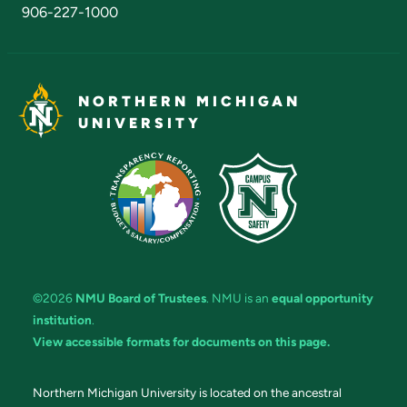
906-227-1000
NORTHERN MICHIGAN
UNIVERSITY
©2026
NMU Board of Trustees
. NMU is an
equal opportunity
institution
.
View accessible formats for documents on this page.
Northern Michigan University is located on the ancestral