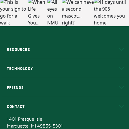
RESOURCES
A to Z
About NMU
Academic Affairs
TECHNOLOGY
EduCat
Educational Access Network (EAN)
FRIENDS
Alumni
Athletics
Bookstore
N
CONTACT
Admissions Questions
NMU Board of Trustees
1401 Presque Isle
Marquette, MI 49855-5301