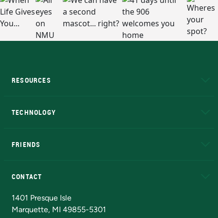
RESOURCES
A to Z
About NMU
Academic Affairs
TECHNOLOGY
EduCat
Educational Access Network (EAN)
FRIENDS
Alumni
Athletics
Bookstore
N
CONTACT
Admissions Questions
NMU Board of Trustees
1401 Presque Isle
Marquette, MI 49855-5301