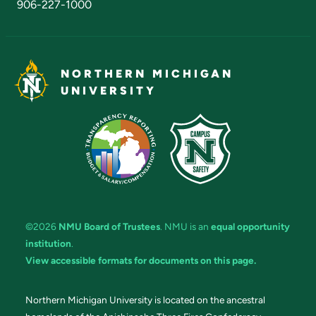
906-227-1000
NORTHERN MICHIGAN
UNIVERSITY
©2026
NMU Board of Trustees
. NMU is an
equal opportunity
institution
.
View accessible formats for documents on this page.
Northern Michigan University is located on the ancestral