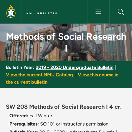
Skip to main content
NMU BULLETIN
Methods of Social Research I 
Methods of Social Research
I
Bulletin Year:
2019 - 2020 Undergraduate Bulletin
|
View the current NMU Catalog.
|
View this course in
the current bulletin.
SW 208 Methods of Social Research I 4 cr.
Offered:
Fall
Winter
Prerequisites:
SO 101 or instructor's permission.