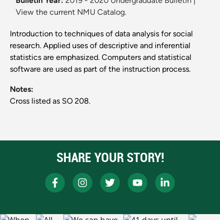
Bulletin Year:
2019 - 2020 Undergraduate Bulletin
|
View the current NMU Catalog.
Introduction to techniques of data analysis for social
research. Applied uses of descriptive and inferential
statistics are emphasized. Computers and statistical
software are used as part of the instruction process.
Notes:
Cross listed as SO 208.
SHARE YOUR STORY!